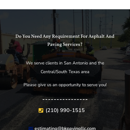
Do You Need Any Requirement For Asphalt And
Paving Services?
We serve clients in San Antonio and the
Central/South Texas area
Please give us an opportunity to serve you!
(210) 990-1515
estimating@bkpavingllc.com