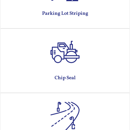
Parking Lot Striping
Chip Seal