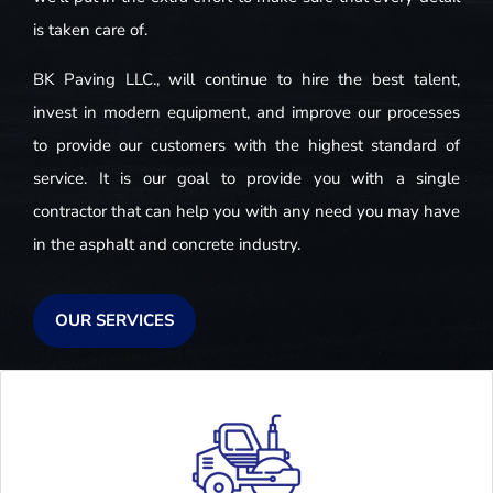
is taken care of.
BK Paving LLC., will continue to hire the best talent,
invest in modern equipment, and improve our processes
to provide our customers with the highest standard of
service. It is our goal to provide you with a single
contractor that can help you with any need you may have
in the asphalt and concrete industry.
OUR SERVICES