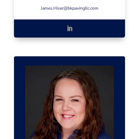
James.Hiser@bkpavingllc.com