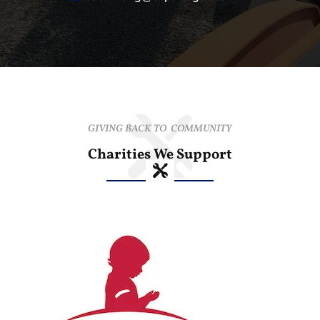
GIVING BACK TO COMMUNITY
Charities We Support