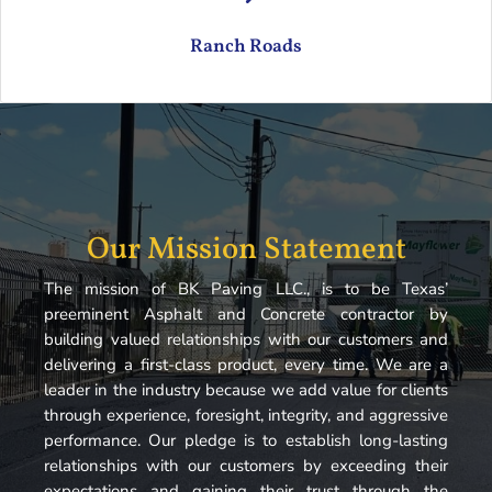
Ranch Roads
Our Mission Statement
The mission of BK Paving LLC., is to be Texas’
preeminent Asphalt and Concrete contractor by
building valued relationships with our customers and
delivering a first-class product, every time. We are a
leader in the industry because we add value for clients
through experience, foresight, integrity, and aggressive
performance. Our pledge is to establish long-lasting
relationships with our customers by exceeding their
expectations and gaining their trust through the