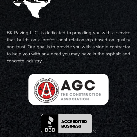
BK Paving LLC., is dedicated to providing you with a service
that builds on a professional relationship based on quality
and trust. Our goal is to provide you with a single contractor
to help you with any need you may have in the asphalt and
concrete industry.