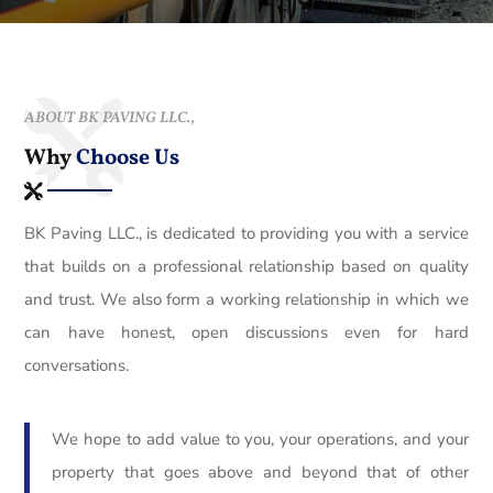
ABOUT BK PAVING LLC.,
Why
Choose Us
BK Paving LLC., is dedicated to providing you with a service
that builds on a professional relationship based on quality
and trust. We also form a working relationship in which we
can have honest, open discussions even for hard
conversations.
We hope to add value to you, your operations, and your
property that goes above and beyond that of other