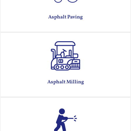
Asphalt Paving
Asphalt Milling