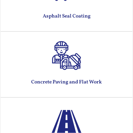
Asphalt Seal Coating
Concrete Paving and Flat Work