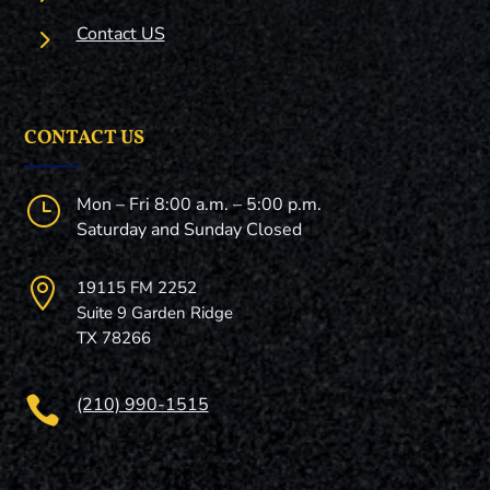
5
Contact US
CONTACT US
}
Mon – Fri 8:00 a.m. – 5:00 p.m.
Saturday and Sunday Closed

19115 FM 2252
Suite 9 Garden Ridge
TX 78266

(210) 990-1515