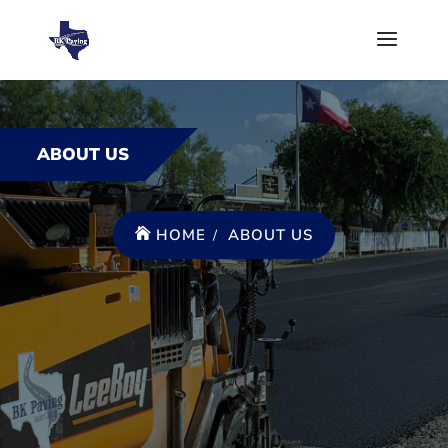
ABOUT US
HOME
ABOUT US