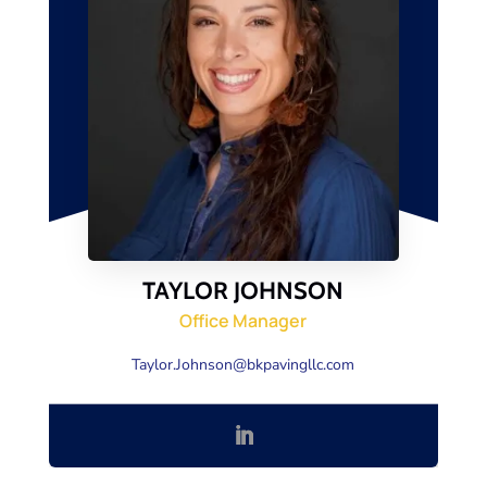
TAYLOR JOHNSON
Office Manager
Taylor.Johnson@bkpavingllc.com