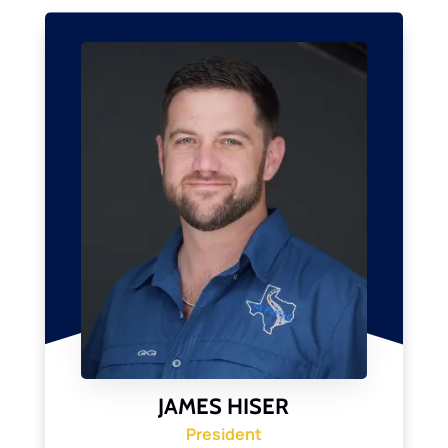
JAMES HISER
President