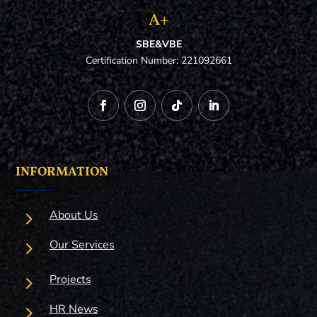
A+
SBE&VBE
Certification Number: 221092661
INFORMATION
5
About Us
5
Our Services
5
Projects
5
HR News