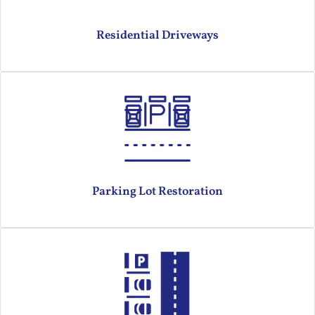
Residential Driveways
Parking Lot Restoration