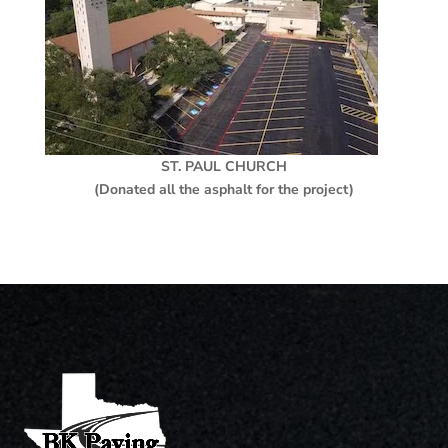
ST. PAUL CHURCH
(Donated all the asphalt for the project)