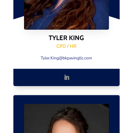
TYLER KING
CFO / HR
Tyler.King@bkpavingllc.com