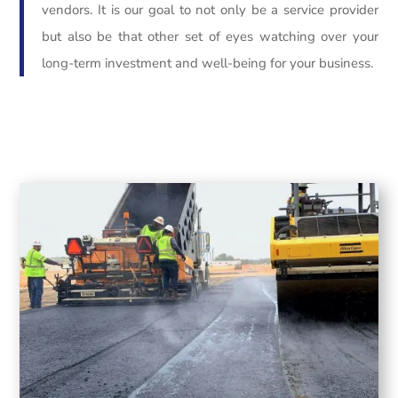
vendors. It is our goal to not only be a service provider
but also be that other set of eyes watching over your
long-term investment and well-being for your business.