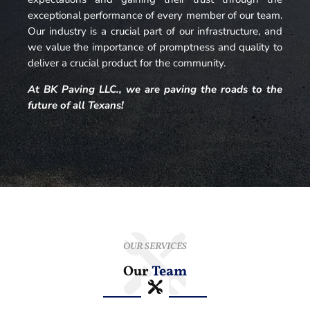
exceptional performance of every member of our team.
Our industry is a crucial part of our infrastructure, and
we value the importance of promptness and quality to
deliver a crucial product for the community.
At BK Paving LLC., we are paving the roads to the
future of all Texans!
OUR SERVICES
Our
Team