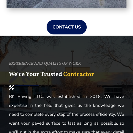
CONTACT US
EXPERIENCE AND QUALITY OF WORK
We’re Your Trusted
Contractor
BK Paving LLC., was established in 2018. We have
expertise in the field that gives us the knowledge we
need to complete every step of the process efficiently. We
want your paved surface to last as long as possible, so
we’ll put in the extra effort to make sure that every detail