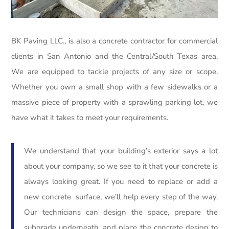
BK Paving LLC., is also a concrete contractor for commercial
clients in San Antonio and the Central/South Texas area.
We are equipped to tackle projects of any size or scope.
Whether you own a small shop with a few sidewalks or a
massive piece of property with a sprawling parking lot, we
have what it takes to meet your requirements.
We understand that your building’s exterior says a lot
about your company, so we see to it that your concrete is
always looking great. If you need to replace or add a
new concrete surface, we’ll help every step of the way.
Our technicians can design the space, prepare the
subgrade underneath, and place the concrete design to