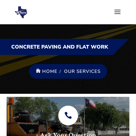
CONCRETE PAVING AND FLAT WORK
HOME
OUR SERVICES
Ask Your Question