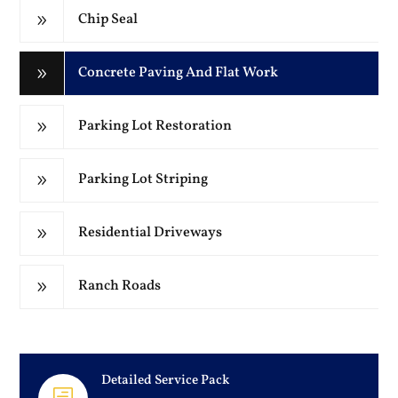
Chip Seal
9
Concrete Paving And Flat Work
9
Parking Lot Restoration
9
Parking Lot Striping
9
Residential Driveways
9
Ranch Roads
9
Detailed Service Pack