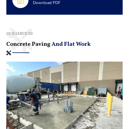
h
Download PDF
OUR SERVICES
Concrete Paving
And Flat Work