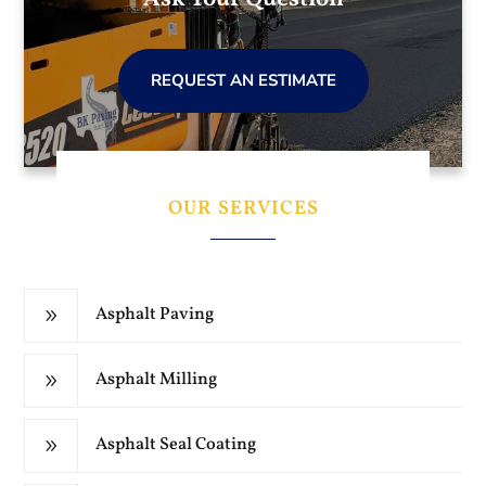
REQUEST AN ESTIMATE
OUR SERVICES
Asphalt Paving
9
Asphalt Milling
9
Asphalt Seal Coating
9