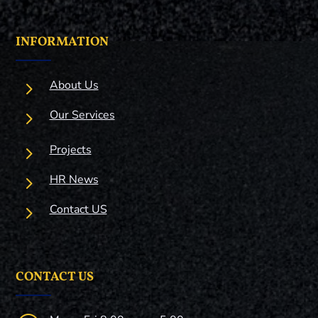
INFORMATION
5
About Us
5
Our Services
5
Projects
5
HR News
5
Contact US
CONTACT US