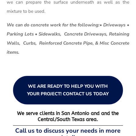
we can prepare the surface underneath as well as the
mixture to be used.
We can do concrete work for the following:• Driveways •
Parking Lots • Sidewalks, Concrete Driveways, Retaining
Walls, Curbs, Reinforced Concrete Pipe, & Misc Concrete
items.
WE ARE READY TO HELP YOU WITH
YOUR PROJECT! CONTACT US TODAY
We serve clients in San Antonio and and the
Central/South Texas area.
Call us to discuss your needs in more