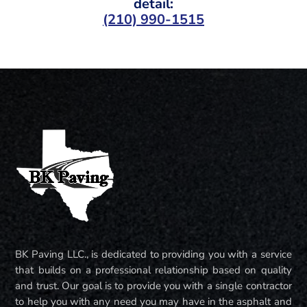
detail:
(210) 990-1515
BK Paving LLC., is dedicated to providing you with a service
that builds on a professional relationship based on quality
and trust. Our goal is to provide you with a single contractor
to help you with any need you may have in the asphalt and