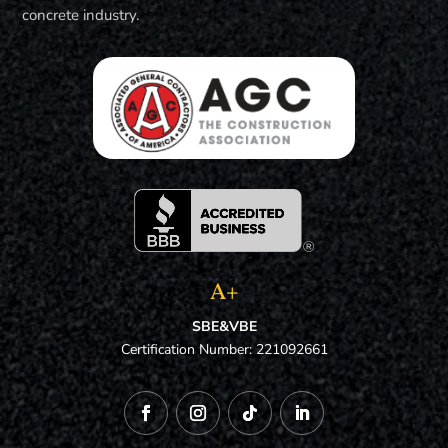
concrete industry.
A+
SBE&VBE
Certification Number: 221092661