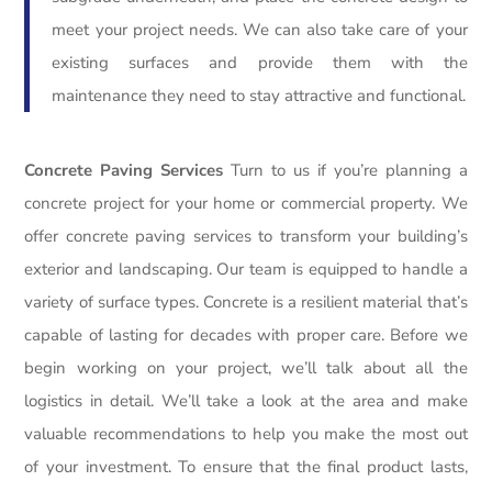
meet your project needs. We can also take care of your
existing surfaces and provide them with the
maintenance they need to stay attractive and functional.
Concrete Paving Services
Turn to us if you’re planning a
concrete project for your home or commercial property. We
offer concrete paving services to transform your building’s
exterior and landscaping. Our team is equipped to handle a
variety of surface types. Concrete is a resilient material that’s
capable of lasting for decades with proper care. Before we
begin working on your project, we’ll talk about all the
logistics in detail. We’ll take a look at the area and make
valuable recommendations to help you make the most out
of your investment. To ensure that the final product lasts,