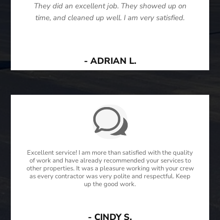
They did an excellent job. They showed up on
time, and cleaned up well. I am very satisfied.
- ADRIAN L.
Excellent service! I am more than satisfied with the quality
of work and have already recommended your services to
other properties. It was a pleasure working with your crew
as every contractor was very polite and respectful. Keep
up the good work.
- CINDY S.