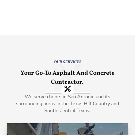
OUR SERVICES
Your Go-To Asphalt And Concrete
Contractor.
We serve clients in San Antonio and its
surrounding areas in the Texas Hill Country and
South-Central Texas.