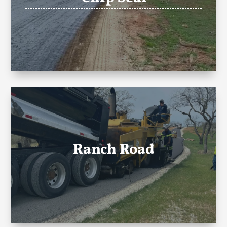
Ranch Road