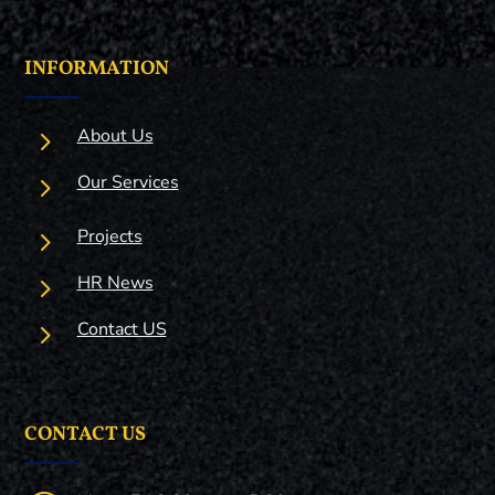
INFORMATION
5
About Us
5
Our Services
5
Projects
5
HR News
5
Contact US
CONTACT US