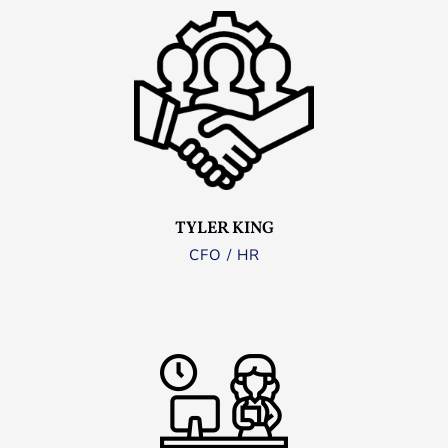
TYLER KING
CFO / HR