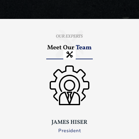
OUR EXPERTS
Meet Our
Team
JAMES HISER
President