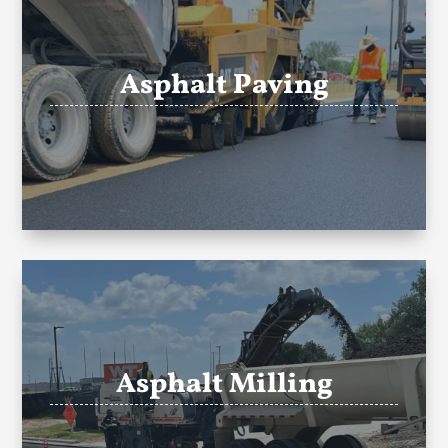
Asphalt Paving
Asphalt Milling