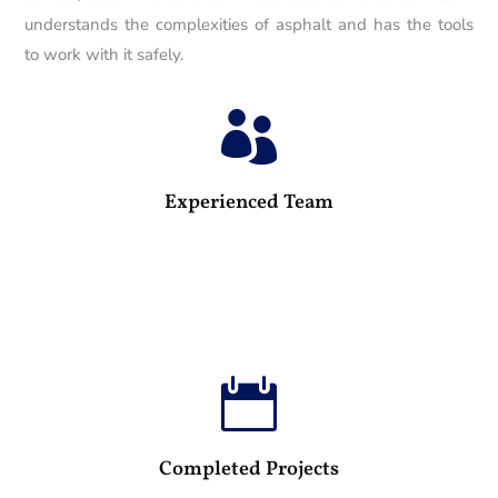
understands the complexities of asphalt and has the tools
to work with it safely.

25
Experienced Team

100
Completed Projects