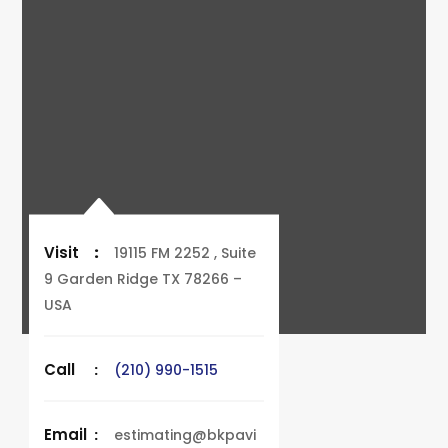
Visit
:
19115 FM 2252 , Suite
9 Garden Ridge TX 78266 –
USA
Call
:
(210) 990-1515
Email
:
estimating@bkpavi