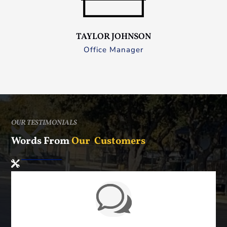
TAYLOR JOHNSON
Office Manager
OUR TESTIMONIALS
Words From
Our Customers