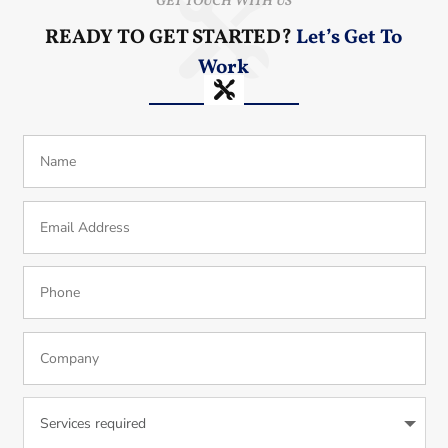
GET TOUCH WITH US
READY TO GET STARTED?
Let’s Get To
Work