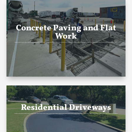
Concrete Paving and Flat
Work
Residential Driveways