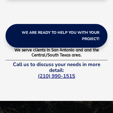
WE ARE READY TO HELP YOU WITH YOUR
PROJECT!
We serve clients in San Antonio and and the
Central/South Texas area.
Call us to discuss your needs in more
detail:
(210) 990-1515