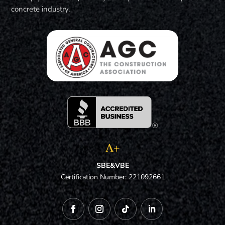
concrete industry.
A+
SBE&VBE
Certification Number: 221092661