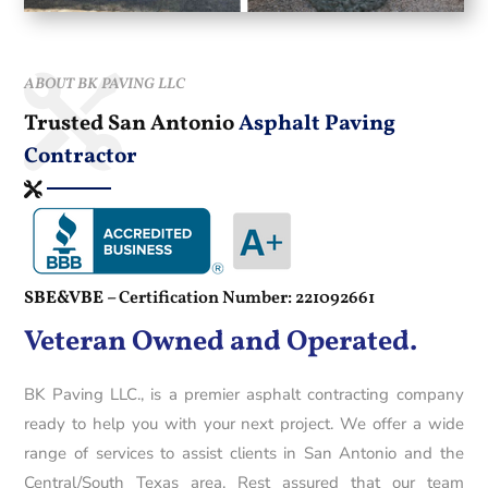
ABOUT BK PAVING LLC
Trusted San Antonio
Asphalt Paving
Contractor
SBE&VBE –
Certification Number: 221092661
Veteran Owned and Operated.
BK Paving LLC., is a premier asphalt contracting company
ready to help you with your next project. We offer a wide
range of services to assist clients in San Antonio and the
Central/South Texas area. Rest assured that our team