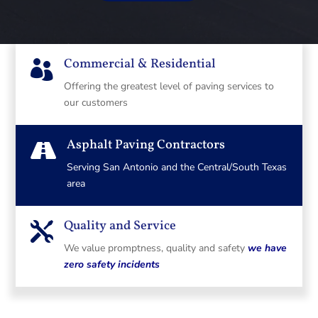
Commercial & Residential

Offering the greatest level of paving services to
our customers
Asphalt Paving Contractors

Serving San Antonio and the Central/South Texas
area
Quality and Service

We value promptness, quality and safety
we have
zero safety incidents