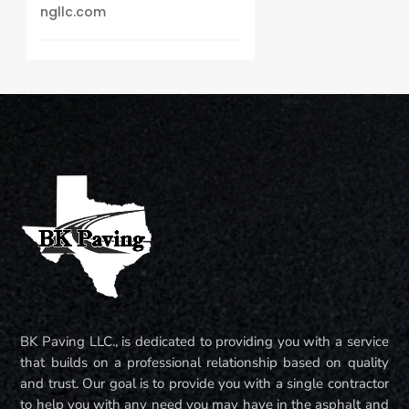
ngllc.com
BK Paving LLC., is dedicated to providing you with a service
that builds on a professional relationship based on quality
and trust. Our goal is to provide you with a single contractor
to help you with any need you may have in the asphalt and