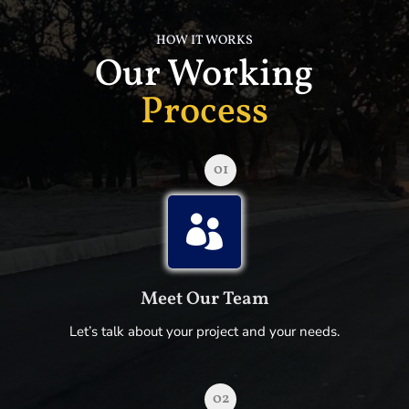
HOW IT WORKS
Our Working
Process
01

Meet Our Team
Let’s talk about your project and your needs.
02