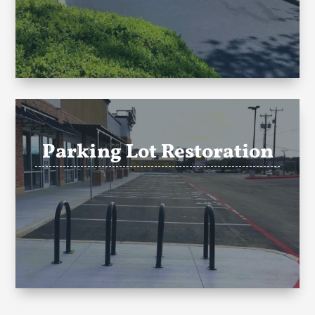
Parking Lot Restoration