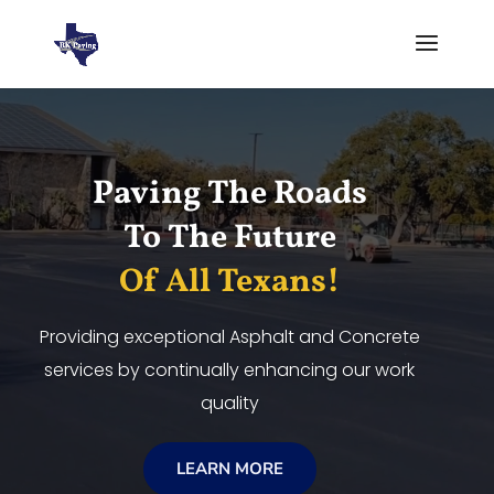
Video
Player
Paving The Roads
To The Future
Of All Texans!
Providing exceptional Asphalt and Concrete
services by continually enhancing our work
quality
LEARN MORE