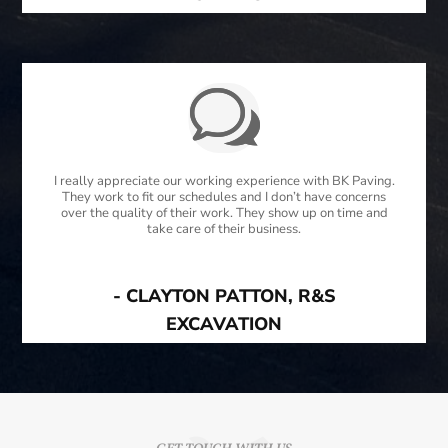
I really appreciate our working experience with BK Paving.
They work to fit our schedules and I don’t have concerns
over the quality of their work. They show up on time and
take care of their business.
- CLAYTON PATTON, R&S
EXCAVATION