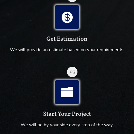

Get Estimation
We will provide an estimate based on your requirements.
03

Start Your Project
We will be by your side every step of the way.