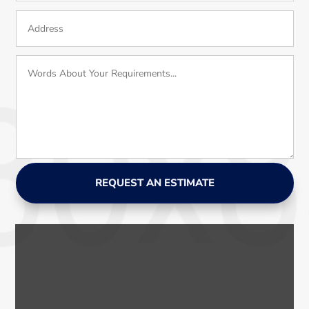
REQUEST AN ESTIMATE