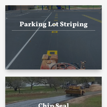
Parking Lot Striping
Chip Seal