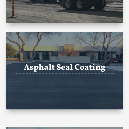
Asphalt Seal Coating