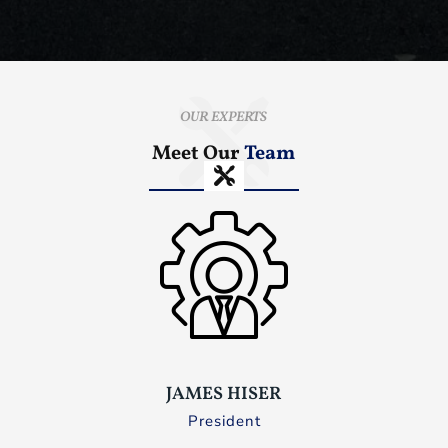
OUR EXPERTS
Meet Our
Team
JAMES HISER
President