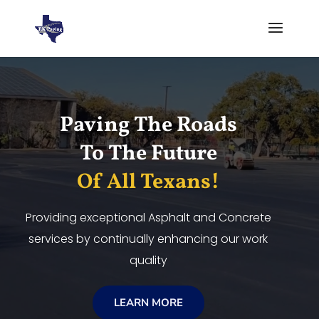
Video
Player
Paving The Roads
To The Future
Of All Texans!
Providing exceptional Asphalt and Concrete
services by continually enhancing our work
quality
LEARN MORE