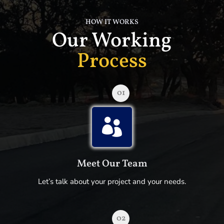
HOW IT WORKS
Our Working
Process
01

Meet Our Team
Let’s talk about your project and your needs.
02