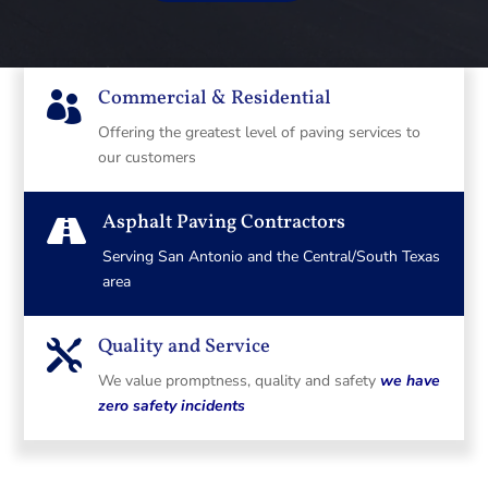
Commercial & Residential

Offering the greatest level of paving services to
our customers
Asphalt Paving Contractors

Serving San Antonio and the Central/South Texas
area
Quality and Service

We value promptness, quality and safety
we have
zero safety incidents