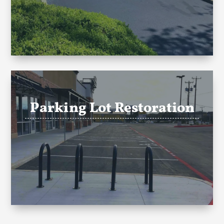
Parking Lot Restoration