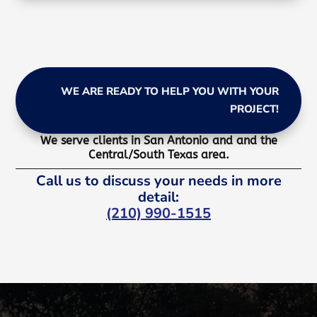
WE ARE READY TO HELP YOU WITH YOUR
PROJECT!
We serve clients in San Antonio and and the
Central/South Texas area.
Call us to discuss your needs in more
detail:
(210) 990-1515