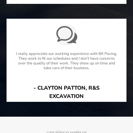
I really appreciate our working experience with BK Paving.
They work to fit our schedules and I don’t have concerns
over the quality of their work. They show up on time and
take care of their business.
- CLAYTON PATTON, R&S
EXCAVATION