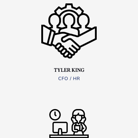
TYLER KING
CFO / HR