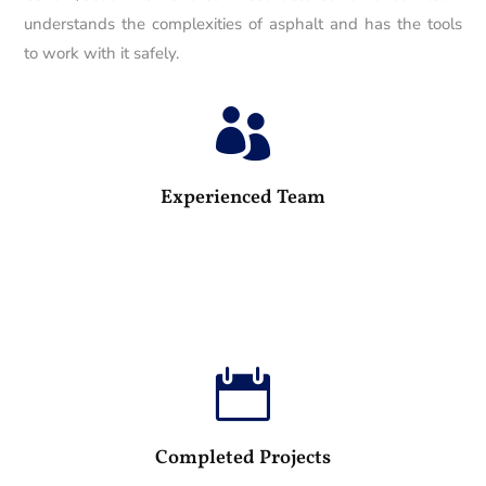
understands the complexities of asphalt and has the tools
to work with it safely.

25
Experienced Team

100
Completed Projects