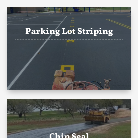
Parking Lot Striping
Chip Seal