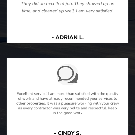
They did an excellent job. They showed up on
time, and cleaned up well. I am very satisfied.
- ADRIAN L.
Excellent service! I am more than satisfied with the quality
of work and have already recommended your services to
other properties. It was a pleasure working with your crew
as every contractor was very polite and respectful. Keep
up the good work.
- CINDY S.