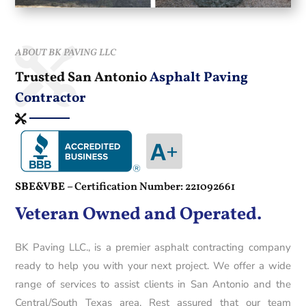
ABOUT BK PAVING LLC
Trusted San Antonio
Asphalt Paving
Contractor
SBE&VBE –
Certification Number: 221092661
Veteran Owned and Operated.
BK Paving LLC., is a premier asphalt contracting company
ready to help you with your next project. We offer a wide
range of services to assist clients in San Antonio and the
Central/South Texas area. Rest assured that our team