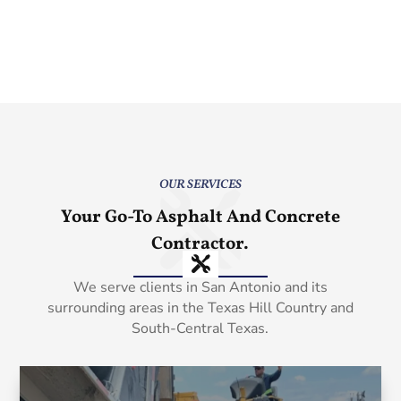
OUR SERVICES
Your Go-To Asphalt And Concrete
Contractor.
We serve clients in San Antonio and its
surrounding areas in the Texas Hill Country and
South-Central Texas.