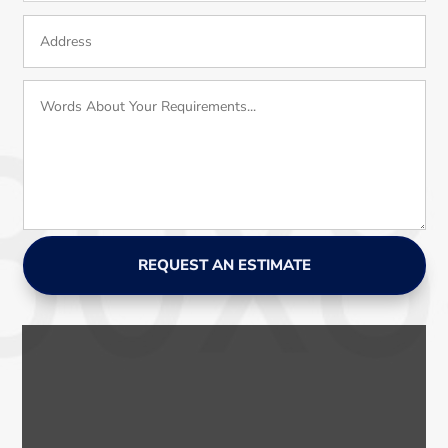
REQUEST AN ESTIMATE