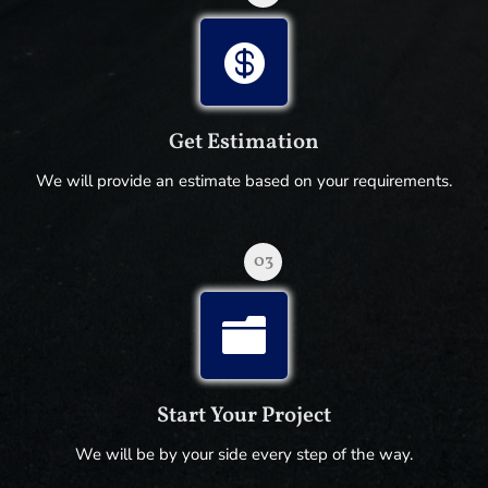

Get Estimation
We will provide an estimate based on your requirements.
03

Start Your Project
We will be by your side every step of the way.