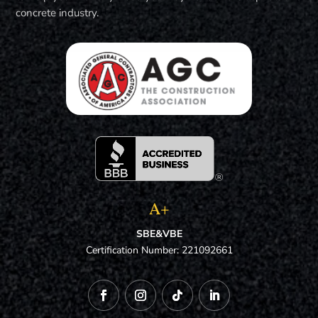
concrete industry.
A+
SBE&VBE
Certification Number: 221092661