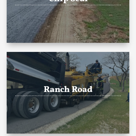
Ranch Road