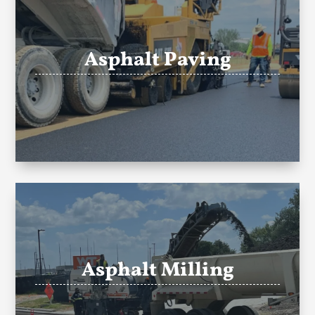
Asphalt Paving
Asphalt Milling