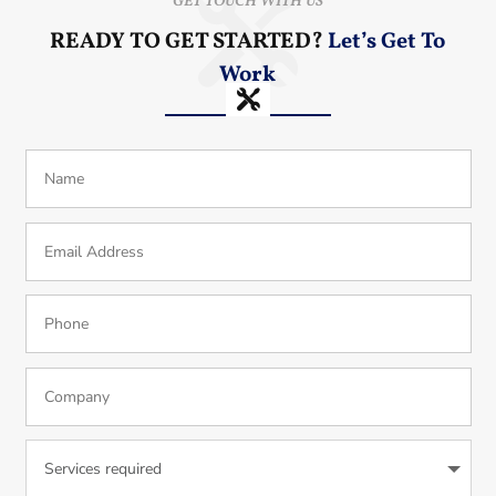
GET TOUCH WITH US
READY TO GET STARTED?
Let’s Get To
Work