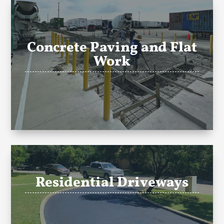
Concrete Paving and Flat
Work
Residential Driveways