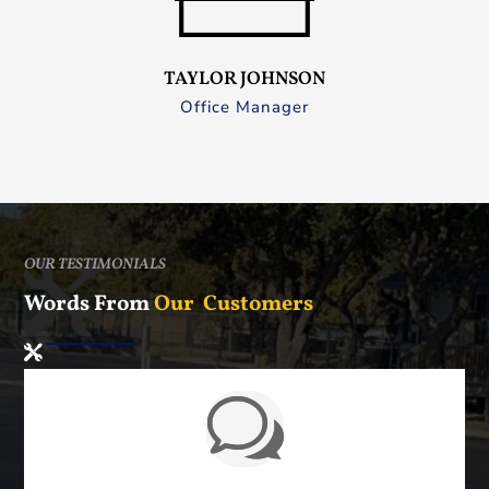
TAYLOR JOHNSON
Office Manager
OUR TESTIMONIALS
Words From
Our Customers