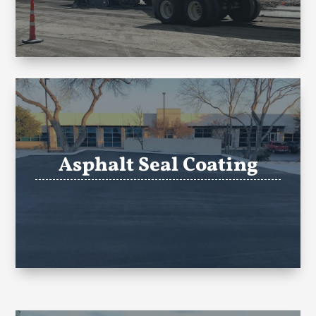
Asphalt Seal Coating