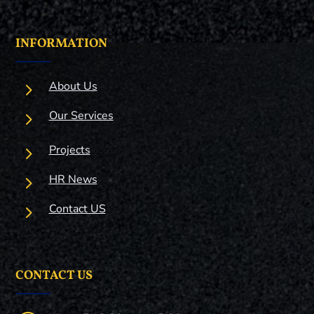
INFORMATION
5
About Us
5
Our Services
5
Projects
5
HR News
5
Contact US
CONTACT US