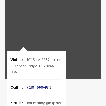
Visit
:
19115 FM 2252 , Suite
9 Garden Ridge TX 78266 –
USA
Call
:
(210) 990-1515
Email
:
estimating@bkpavi