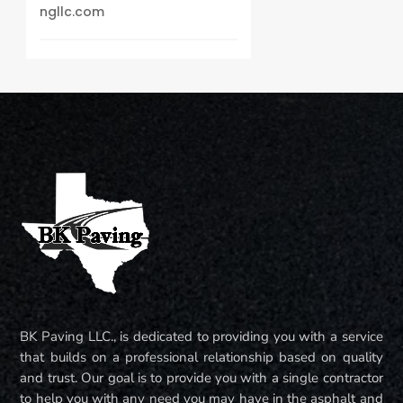
ngllc.com
BK Paving LLC., is dedicated to providing you with a service
that builds on a professional relationship based on quality
and trust. Our goal is to provide you with a single contractor
to help you with any need you may have in the asphalt and