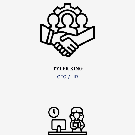
TYLER KING
CFO / HR