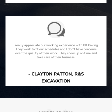
I really appreciate our working experience with BK Paving.
They work to fit our schedules and I don’t have concerns
over the quality of their work. They show up on time and
take care of their business.
- CLAYTON PATTON, R&S
EXCAVATION