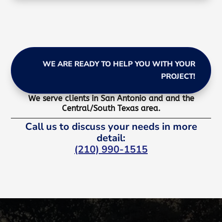
WE ARE READY TO HELP YOU WITH YOUR
PROJECT!
We serve clients in San Antonio and and the
Central/South Texas area.
Call us to discuss your needs in more
detail:
(210) 990-1515