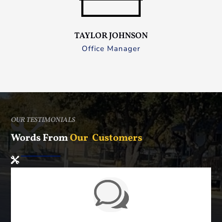
TAYLOR JOHNSON
Office Manager
OUR TESTIMONIALS
Words From
Our Customers