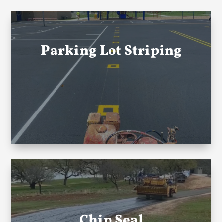
Parking Lot Striping
Chip Seal