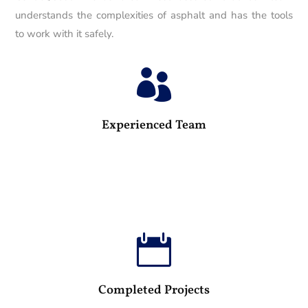
understands the complexities of asphalt and has the tools
to work with it safely.

25
Experienced Team

100
Completed Projects