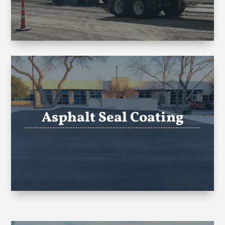
Asphalt Seal Coating