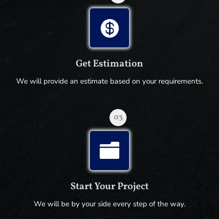

Get Estimation
We will provide an estimate based on your requirements.
03

Start Your Project
We will be by your side every step of the way.