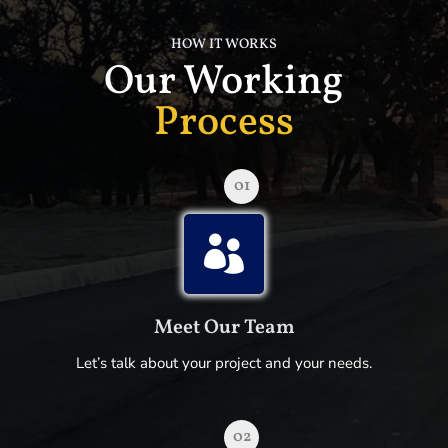
HOW IT WORKS
Our Working
Process
01

Meet Our Team
Let’s talk about your project and your needs.
02