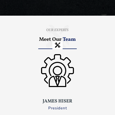
OUR EXPERTS
Meet Our
Team
JAMES HISER
President