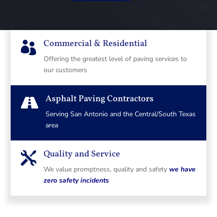
Commercial & Residential

Offering the greatest level of paving services to
our customers
Asphalt Paving Contractors

Serving San Antonio and the Central/South Texas
area
Quality and Service

We value promptness, quality and safety
we have
zero safety incidents