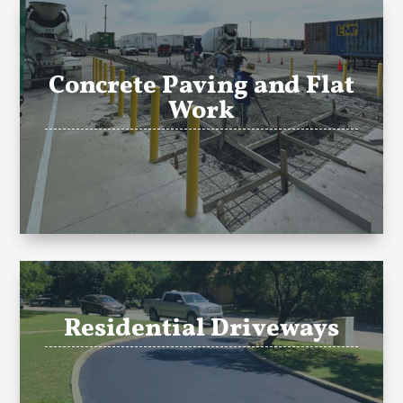
Concrete Paving and Flat
Work
Residential Driveways