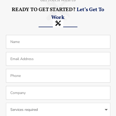
GET TOUCH WITH US
READY TO GET STARTED?
Let’s Get To
Work