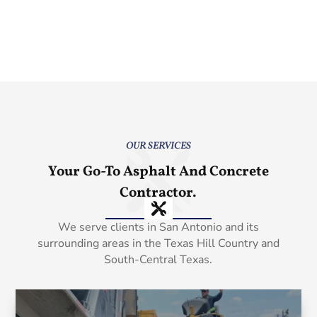
OUR SERVICES
Your Go-To Asphalt And Concrete
Contractor.
We serve clients in San Antonio and its
surrounding areas in the Texas Hill Country and
South-Central Texas.