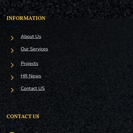
INFORMATION
5
About Us
5
Our Services
5
Projects
5
HR News
5
Contact US
CONTACT US