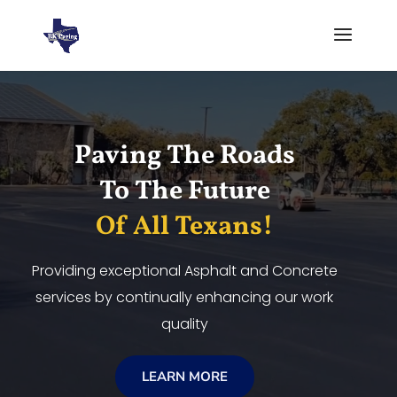
Video
Player
Paving The Roads
To The Future
Of All Texans!
Providing exceptional Asphalt and Concrete
services by continually enhancing our work
quality
LEARN MORE