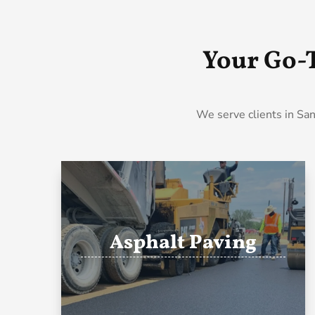
Your Go-
We serve clients in San
Asphalt Paving