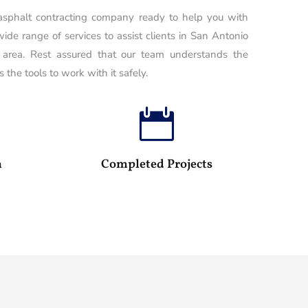
 asphalt contracting company ready to help you with
wide range of services to assist clients in San Antonio
 area. Rest assured that our team understands the
 the tools to work with it safely.

100
25
m
Completed Projects