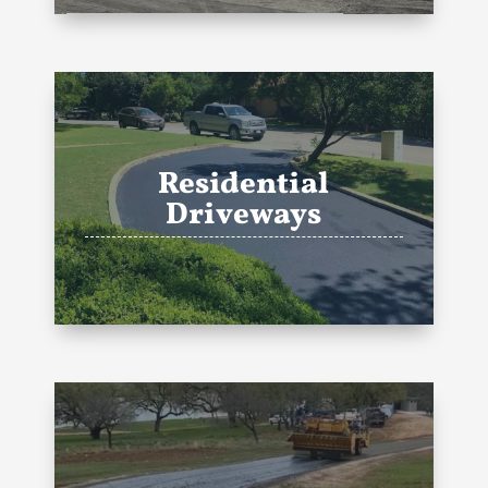
Residential
Driveways