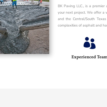
BK Paving LLC., is a premier
your next project. We offer a 
and the Central/South Texas
complexities of asphalt and has

Experienced Tea