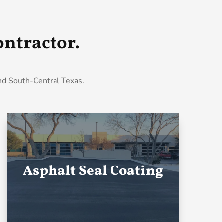
ntractor.
and South-Central Texas.
Asphalt Seal Coating