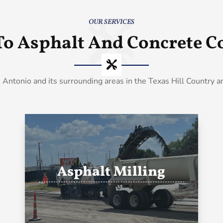
OUR SERVICES
To Asphalt And Concrete Co
 Antonio and its surrounding areas in the Texas Hill Country 
Asphalt Milling