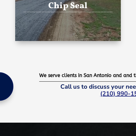
Chip Seal
We serve clients in San Antonio and and 
Call us to discuss your nee
(210) 990-1