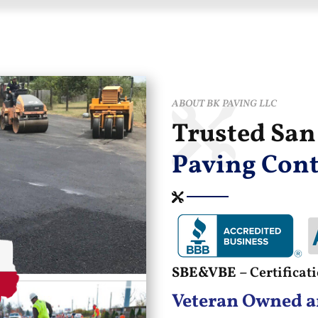
ABOUT BK PAVING LLC
Trusted Sa
Paving Cont
SBE&VBE –
Certifica
Veteran Owned a