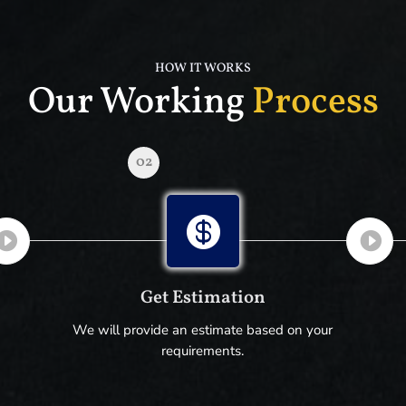
HOW IT WORKS
Our Working
Process
02

Get Estimation
We will provide an estimate based on your
requirements.