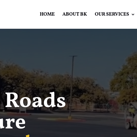
HOME
ABOUT BK
OUR SERVICES
Video
Player
 Roads
ure