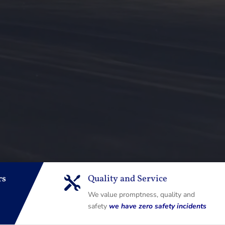
rs
Quality and Service

We value promptness, quality and
safety
we have zero safety incidents