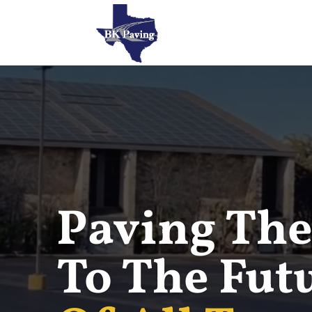
Paving The
To The Fut