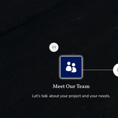
01

Meet Our Team
Let’s talk about your project and your needs.