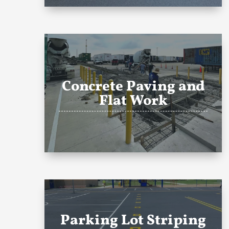
Concrete Paving and
Flat Work
Parking Lot Striping