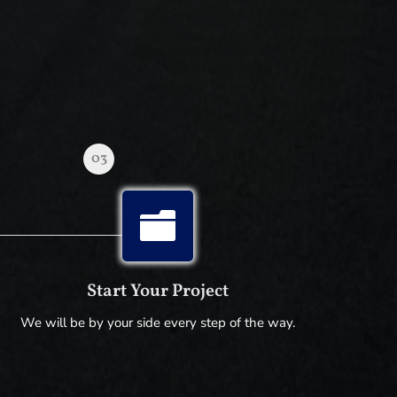
03

Start Your Project
We will be by your side every step of the way.