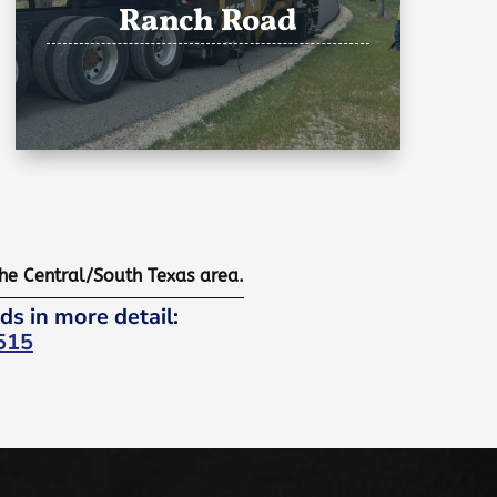
Ranch Road
the Central/South Texas area.
ds in more detail:
515