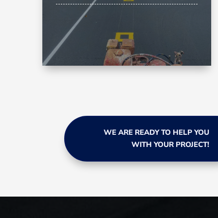
WE ARE READY TO HELP YOU
WITH YOUR PROJECT!