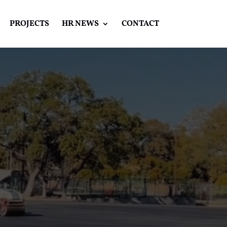
PROJECTS
HR NEWS
CONTACT