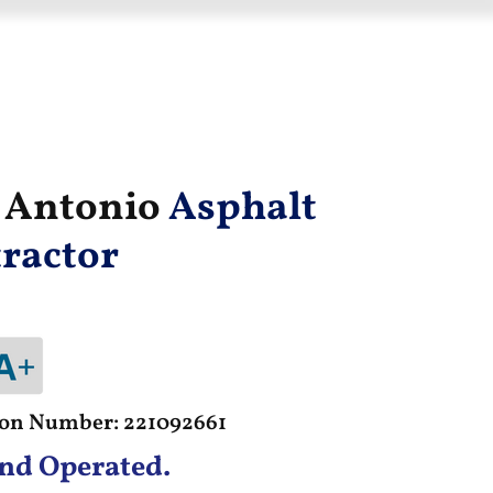
n Antonio
Asphalt
ractor
tion Number: 221092661
nd Operated.