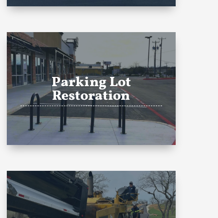
Parking Lot
Restoration