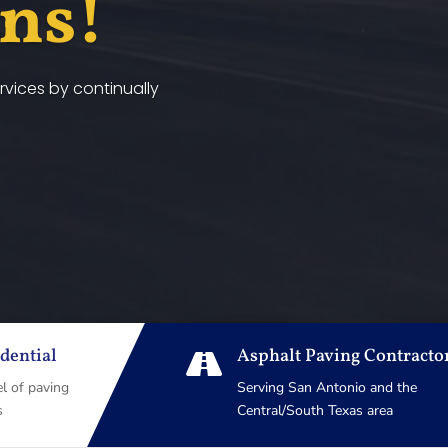
ans!
vices by continually
dential
Asphalt Paving Contracto

el of paving
Serving San Antonio and the
s
Central/South Texas area