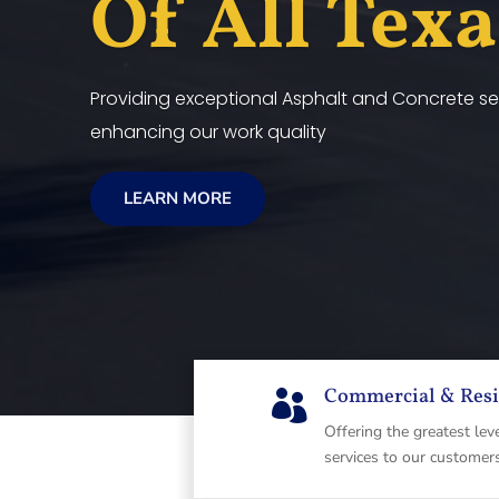
Of All Tex
Providing exceptional Asphalt and Concrete ser
enhancing our work quality
LEARN MORE
Commercial & Resi

Offering the greatest lev
services to our customer