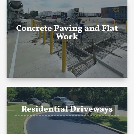
Concrete Paving and Flat
Work
Residential Driveways