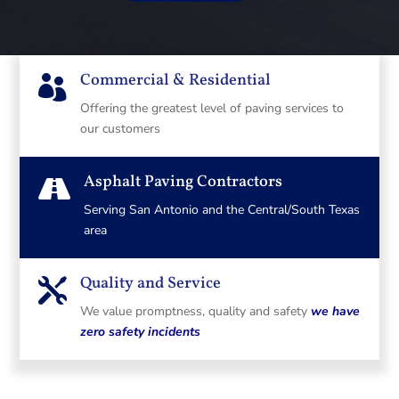
Commercial & Residential

Offering the greatest level of paving services to
our customers
Asphalt Paving Contractors

Serving San Antonio and the Central/South Texas
area
Quality and Service

We value promptness, quality and safety
we have
zero safety incidents