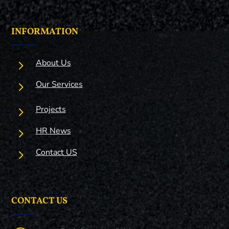
INFORMATION
5
About Us
5
Our Services
5
Projects
5
HR News
5
Contact US
CONTACT US