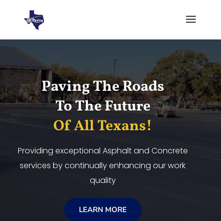
Video
Player
Paving The Roads
To The Future
Of All Texans!
Providing exceptional Asphalt and Concrete
services by continually enhancing our work
quality
LEARN MORE