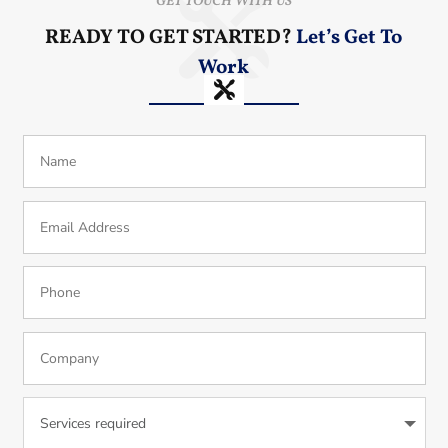
GET TOUCH WITH US
READY TO GET STARTED?
Let’s Get To
Work