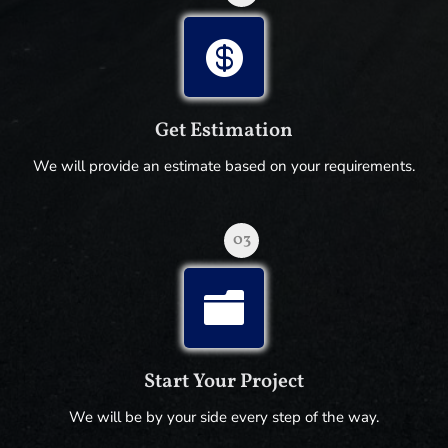

Get Estimation
We will provide an estimate based on your requirements.
03

Start Your Project
We will be by your side every step of the way.