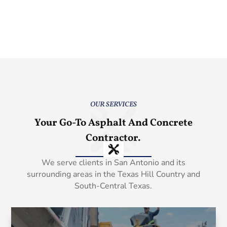
OUR SERVICES
Your Go-To Asphalt And Concrete
Contractor.
We serve clients in San Antonio and its
surrounding areas in the Texas Hill Country and
South-Central Texas.