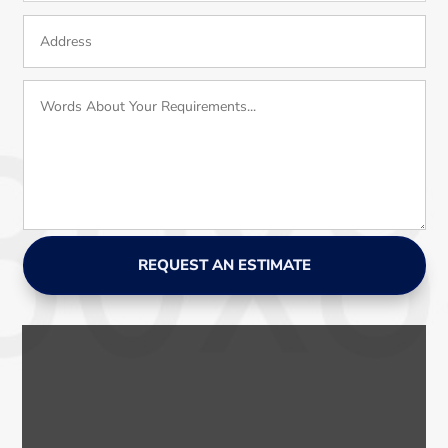
REQUEST AN ESTIMATE