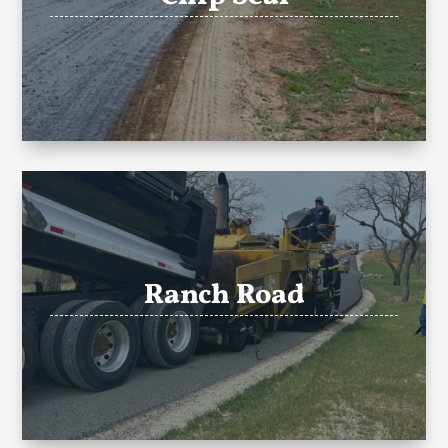
Ranch Road