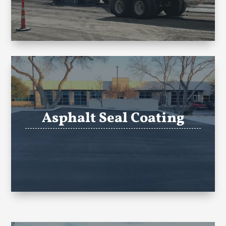
Asphalt Seal Coating