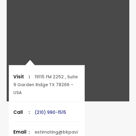
Visit
:
19115 FM 2252 , Suite
9 Garden Ridge TX 78266 –
USA
Call
:
(210) 990-1515
Email
:
estimating@bkpavi