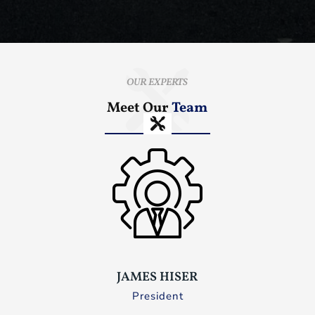
OUR EXPERTS
Meet Our
Team
JAMES HISER
President