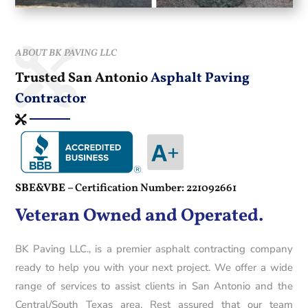
ABOUT BK PAVING LLC
Trusted San Antonio
Asphalt Paving
Contractor
SBE&VBE –
Certification Number: 221092661
Veteran Owned and Operated.
BK Paving LLC., is a premier asphalt contracting company
ready to help you with your next project. We offer a wide
range of services to assist clients in San Antonio and the
Central/South Texas area. Rest assured that our team