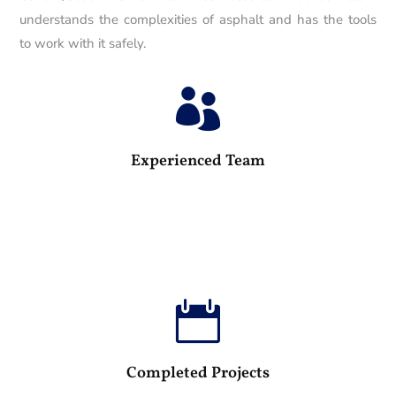
understands the complexities of asphalt and has the tools
to work with it safely.

25
Experienced Team

100
Completed Projects