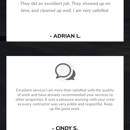
They did an excellent job. They showed up on
time, and cleaned up well. I am very satisfied.
- ADRIAN L.
Excellent service! I am more than satisfied with the quality
of work and have already recommended your services to
other properties. It was a pleasure working with your crew
as every contractor was very polite and respectful. Keep
up the good work.
- CINDY S.