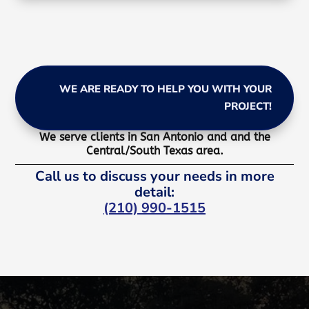
WE ARE READY TO HELP YOU WITH YOUR
PROJECT!
We serve clients in San Antonio and and the
Central/South Texas area.
Call us to discuss your needs in more
detail:
(210) 990-1515