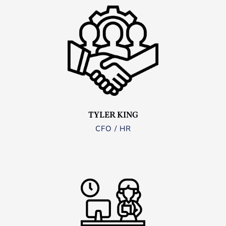
TYLER KING
CFO / HR