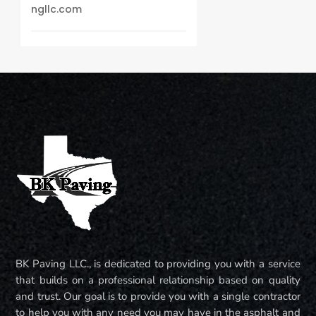
ngllc.com
BK Paving LLC., is dedicated to providing you with a service
that builds on a professional relationship based on quality
and trust. Our goal is to provide you with a single contractor
to help you with any need you may have in the asphalt and