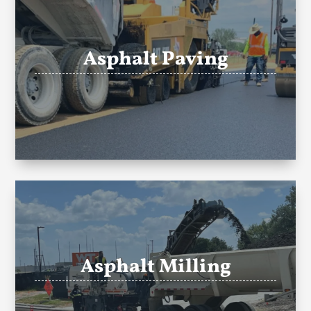
Asphalt Paving
Asphalt Milling