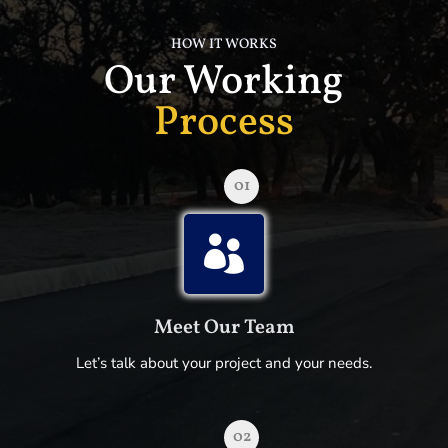
HOW IT WORKS
Our Working
Process
01

Meet Our Team
Let’s talk about your project and your needs.
02