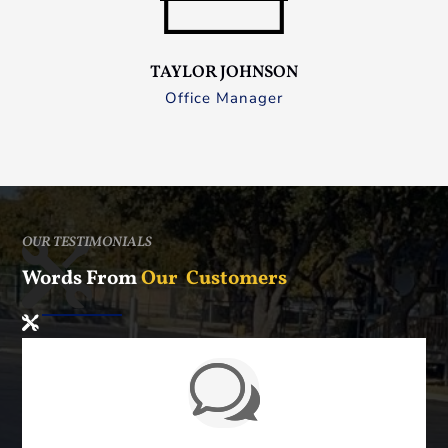
TAYLOR JOHNSON
Office Manager
OUR TESTIMONIALS
Words From
Our Customers