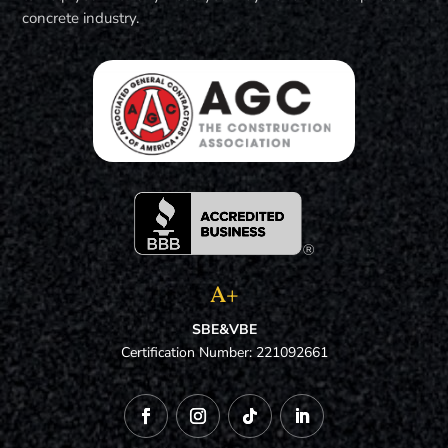
concrete industry.
A+
SBE&VBE
Certification Number: 221092661