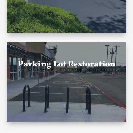
Parking Lot Restoration