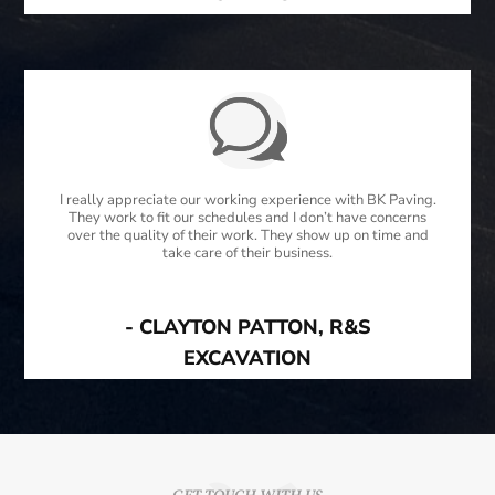
I really appreciate our working experience with BK Paving.
They work to fit our schedules and I don’t have concerns
over the quality of their work. They show up on time and
take care of their business.
- CLAYTON PATTON, R&S
EXCAVATION