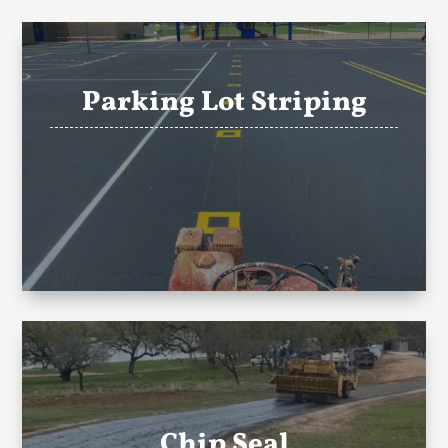
Parking Lot Striping
Chip Seal