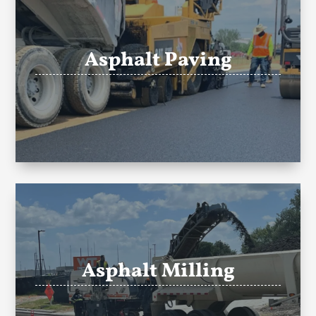
Asphalt Paving
Asphalt Milling