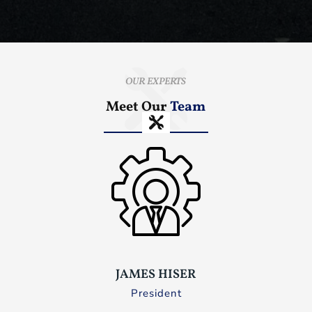
OUR EXPERTS
Meet Our
Team
JAMES HISER
President