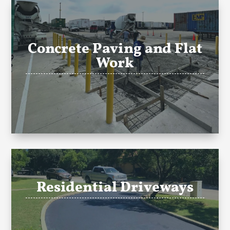
Concrete Paving and Flat
Work
Residential Driveways