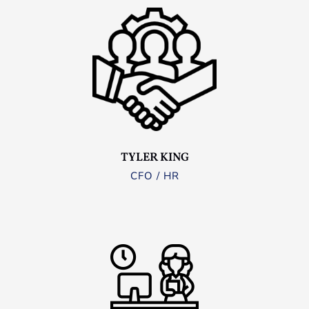
TYLER KING
CFO / HR