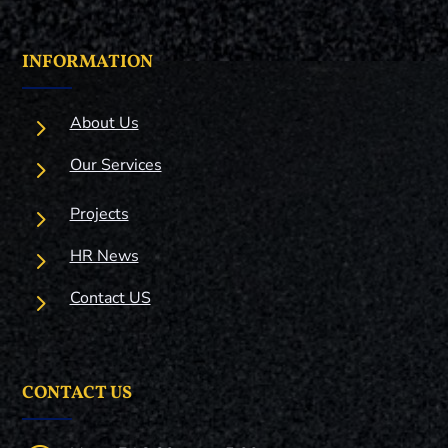
INFORMATION
5
About Us
5
Our Services
5
Projects
5
HR News
5
Contact US
CONTACT US