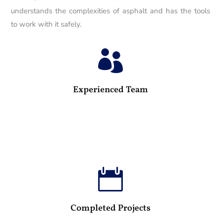
understands the complexities of asphalt and has the tools
to work with it safely.

25
Experienced Team

100
Completed Projects