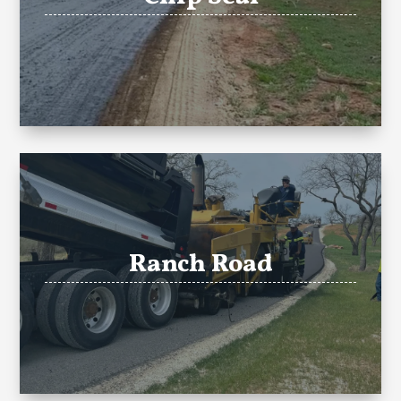
Ranch Road