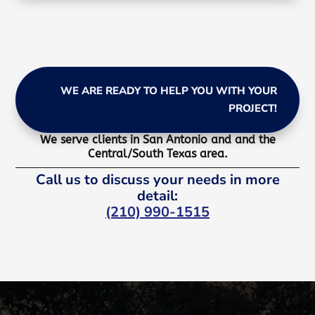
WE ARE READY TO HELP YOU WITH YOUR
PROJECT!
We serve clients in San Antonio and and the
Central/South Texas area.
Call us to discuss your needs in more
detail:
(210) 990-1515