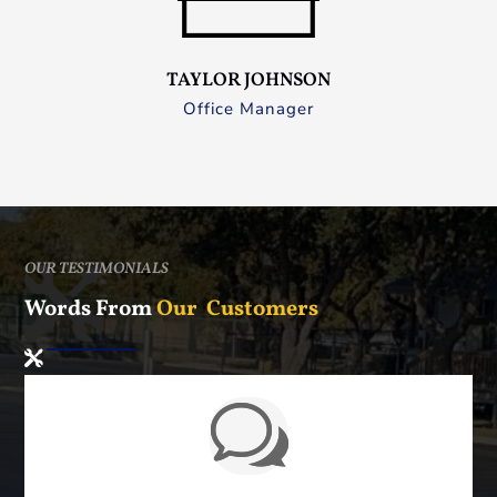
TAYLOR JOHNSON
Office Manager
OUR TESTIMONIALS
Words From
Our Customers