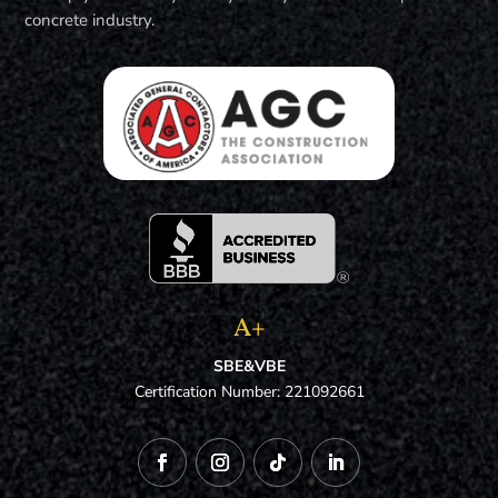
concrete industry.
A+
SBE&VBE
Certification Number: 221092661