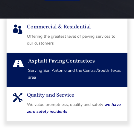
Commercial & Residential

Offering the greatest level of paving services to
our customers
Asphalt Paving Contractors

Serving San Antonio and the Central/South Texas
area
Quality and Service

We value promptness, quality and safety
we have
zero safety incidents