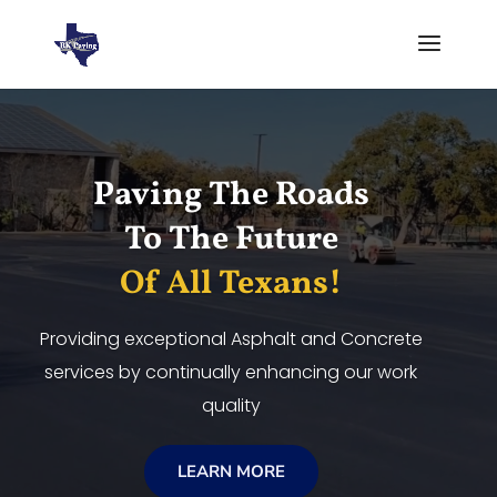
Video
Player
Paving The Roads
To The Future
Of All Texans!
Providing exceptional Asphalt and Concrete
services by continually enhancing our work
quality
LEARN MORE