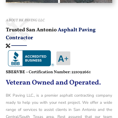
ABOUT BK PAVING LLC
Trusted San Antonio
Asphalt Paving
Contractor
SBE&VBE –
Certification Number: 221092661
Veteran Owned and Operated.
BK Paving LLC., is a premier asphalt contracting company
ready to help you with your next project. We offer a wide
range of services to assist clients in San Antonio and the
Central/South Texas area. Rest assured that our team