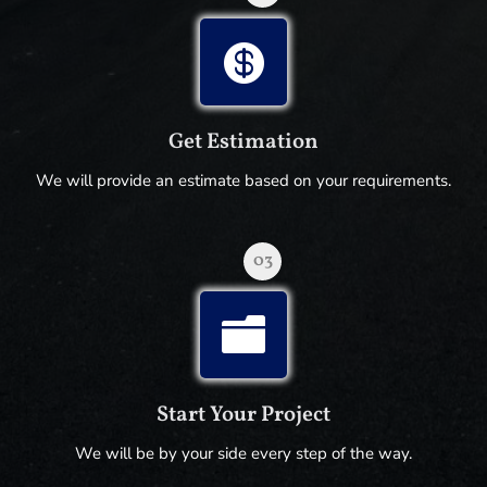

Get Estimation
We will provide an estimate based on your requirements.
03

Start Your Project
We will be by your side every step of the way.