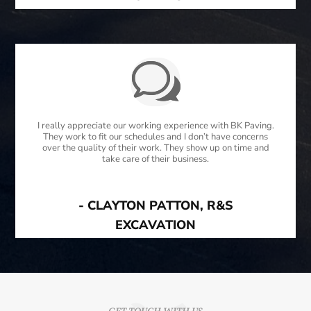
I really appreciate our working experience with BK Paving.
They work to fit our schedules and I don’t have concerns
over the quality of their work. They show up on time and
take care of their business.
- CLAYTON PATTON, R&S
EXCAVATION