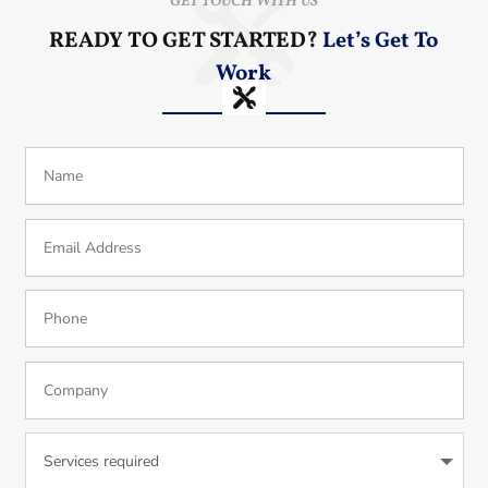
GET TOUCH WITH US
READY TO GET STARTED?
Let’s Get To
Work