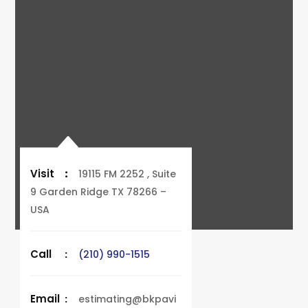
Visit
:
19115 FM 2252 , Suite
9 Garden Ridge TX 78266 –
USA
Call
:
(210) 990-1515
Email
:
estimating@bkpavi