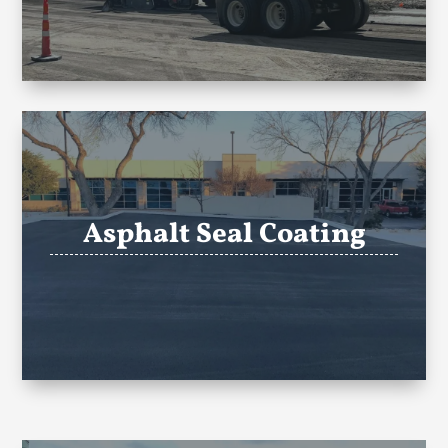
Asphalt Seal Coating