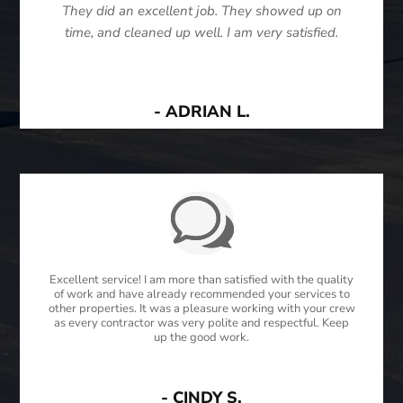
They did an excellent job. They showed up on
time, and cleaned up well. I am very satisfied.
- ADRIAN L.
Excellent service! I am more than satisfied with the quality
of work and have already recommended your services to
other properties. It was a pleasure working with your crew
as every contractor was very polite and respectful. Keep
up the good work.
- CINDY S.