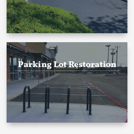
Parking Lot Restoration