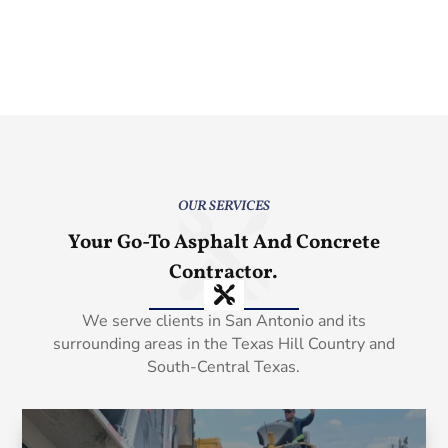
OUR SERVICES
Your Go-To Asphalt And Concrete
Contractor.
We serve clients in San Antonio and its
surrounding areas in the Texas Hill Country and
South-Central Texas.