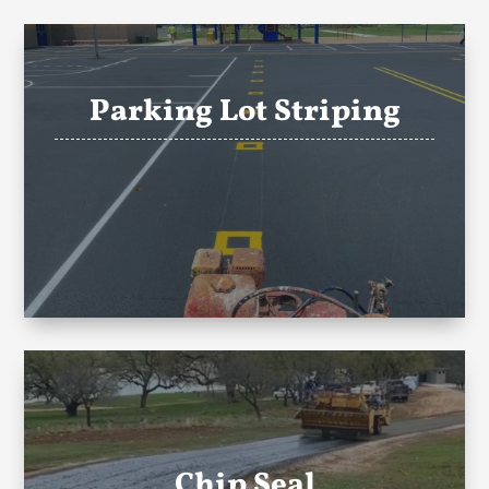
Parking Lot Striping
Chip Seal