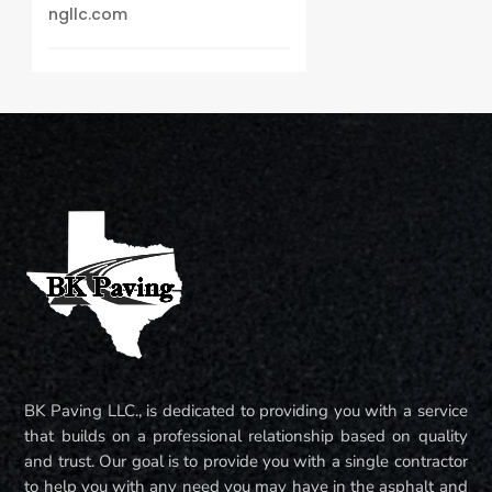
ngllc.com
BK Paving LLC., is dedicated to providing you with a service
that builds on a professional relationship based on quality
and trust. Our goal is to provide you with a single contractor
to help you with any need you may have in the asphalt and