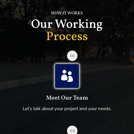
HOW IT WORKS
Our Working
Process
01

Meet Our Team
Let’s talk about your project and your needs.
02