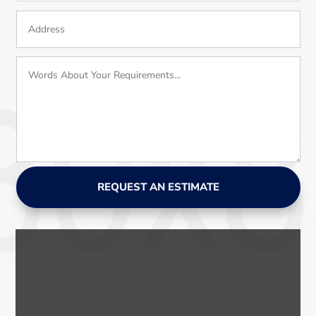
REQUEST AN ESTIMATE