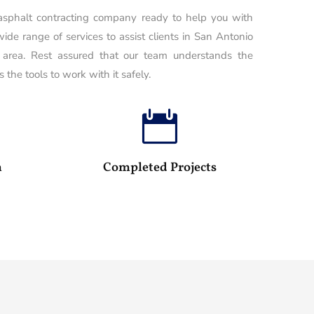
 asphalt contracting company ready to help you with
wide range of services to assist clients in San Antonio
 area. Rest assured that our team understands the
 the tools to work with it safely.

100
25
m
Completed Projects