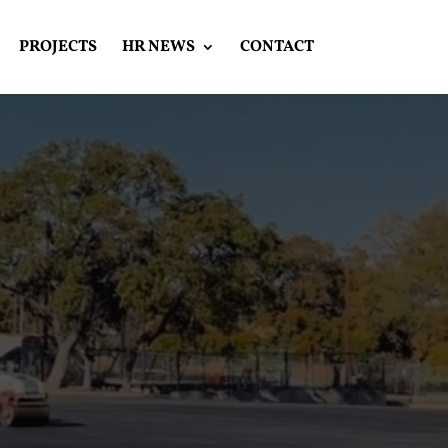
PROJECTS
HR NEWS
CONTACT