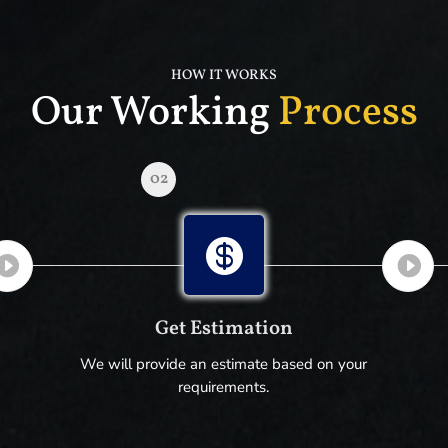
HOW IT WORKS
Our Working
Process
02

Get Estimation
We will provide an estimate based on your
requirements.