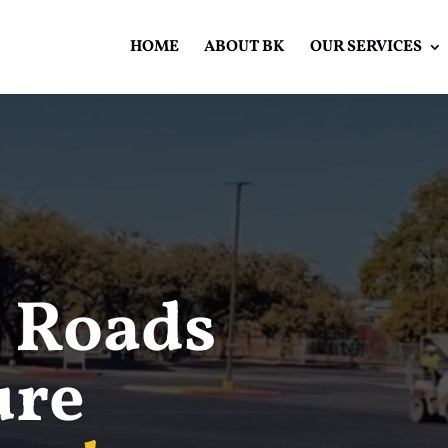
HOME
ABOUT BK
OUR SERVICES
Video
Player
 Roads
ure