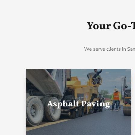
Your Go-
We serve clients in San
Asphalt Paving