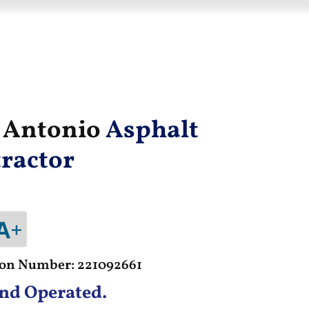
n Antonio
Asphalt
ractor
tion Number: 221092661
nd Operated.