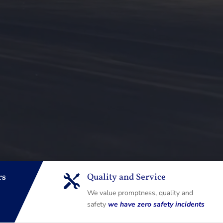
rs
Quality and Service

We value promptness, quality and
safety
we have zero safety incidents