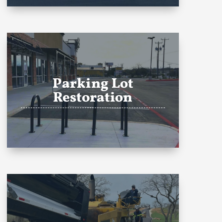
Parking Lot
Restoration