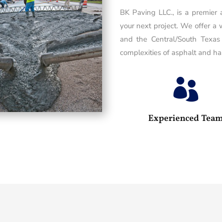
BK Paving LLC., is a premier
your next project. We offer a 
and the Central/South Texas
complexities of asphalt and has

Experienced Tea