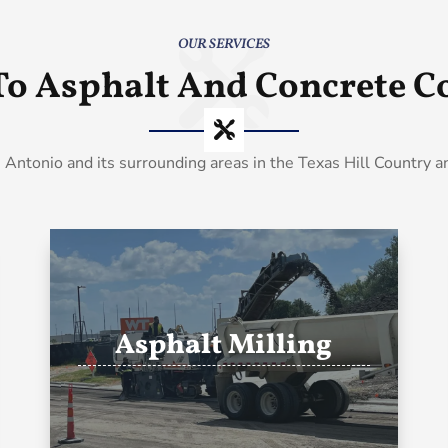
OUR SERVICES
To Asphalt And Concrete Co
 Antonio and its surrounding areas in the Texas Hill Country 
Asphalt Milling