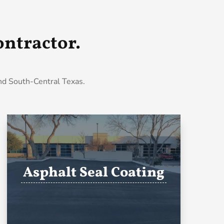
ntractor.
and South-Central Texas.
Asphalt Seal Coating