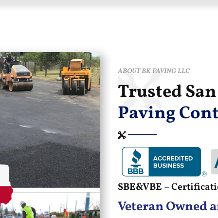
ABOUT BK PAVING LLC
Trusted Sa
Paving Cont
SBE&VBE –
Certifica
Veteran Owned a