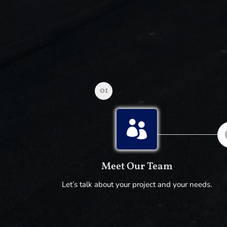
01

Meet Our Team
Let’s talk about your project and your needs.