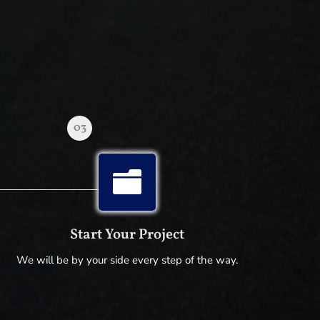
03

Start Your Project
We will be by your side every step of the way.