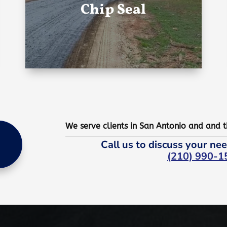
Chip Seal
We serve clients in San Antonio and and 
Call us to discuss your nee
(210) 990-1