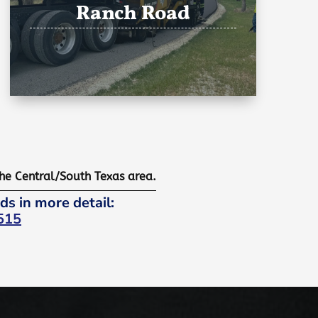
Ranch Road
the Central/South Texas area.
ds in more detail:
515