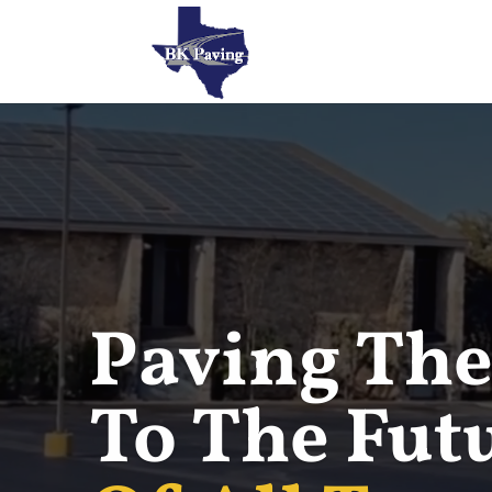
Paving The
To The Fut