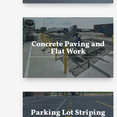
Concrete Paving and
Flat Work
Parking Lot Striping