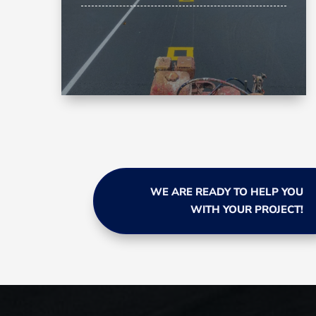
WE ARE READY TO HELP YOU
WITH YOUR PROJECT!