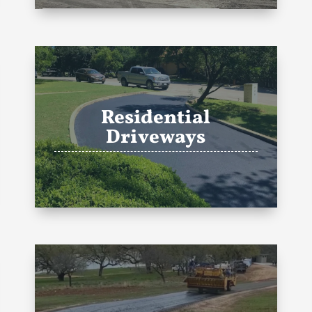
Residential
Driveways