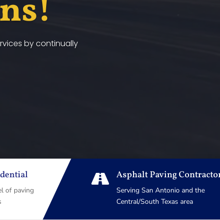
ans!
vices by continually
dential
Asphalt Paving Contracto

el of paving
Serving San Antonio and the
s
Central/South Texas area