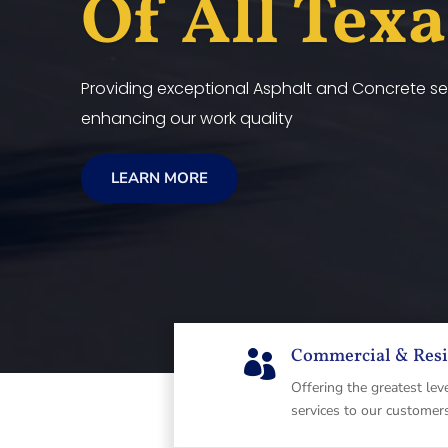
Of All Tex
Providing exceptional Asphalt and Concrete ser
enhancing our work quality
LEARN MORE
Commercial & Resi

Offering the greatest lev
services to our customer