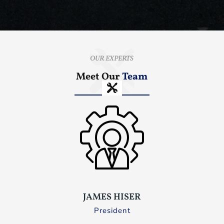
OUR EXPERTS
Meet Our
Team
JAMES HISER
President