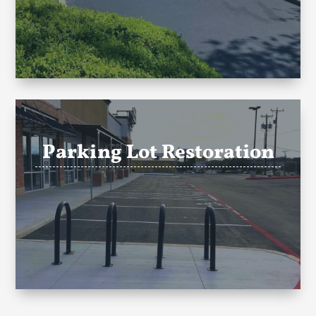
Parking Lot Restoration