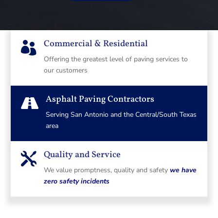
Commercial & Residential

Offering the greatest level of paving services to
our customers
Asphalt Paving Contractors

Serving San Antonio and the Central/South Texas
area
Quality and Service

We value promptness, quality and safety
we have
zero safety incidents