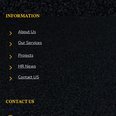
INFORMATION
5
About Us
5
Our Services
5
Projects
5
HR News
5
Contact US
CONTACT US