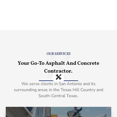
OUR SERVICES
Your Go-To Asphalt And Concrete
Contractor.
We serve clients in San Antonio and its
surrounding areas in the Texas Hill Country and
South-Central Texas.