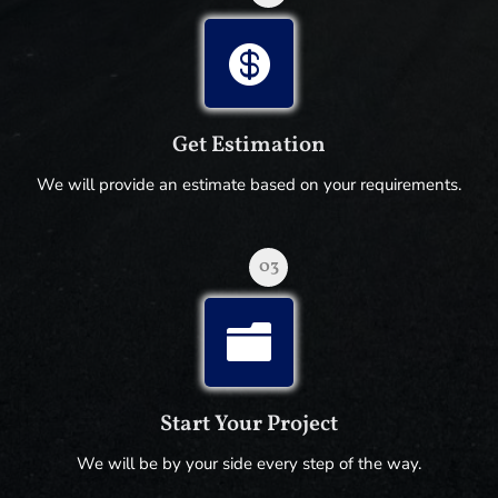

Get Estimation
We will provide an estimate based on your requirements.
03

Start Your Project
We will be by your side every step of the way.