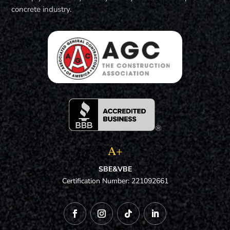
concrete industry.
A+
SBE&VBE
Certification Number: 221092661