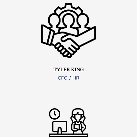
TYLER KING
CFO / HR