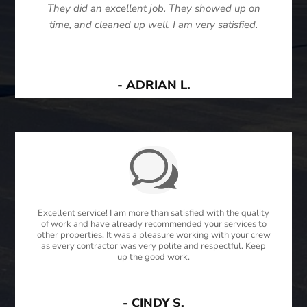
They did an excellent job. They showed up on
time, and cleaned up well. I am very satisfied.
- ADRIAN L.
Excellent service! I am more than satisfied with the quality
of work and have already recommended your services to
other properties. It was a pleasure working with your crew
as every contractor was very polite and respectful. Keep
up the good work.
- CINDY S.