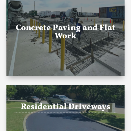
Concrete Paving and Flat
Work
Residential Driveways