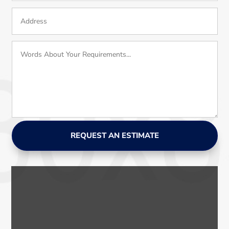
REQUEST AN ESTIMATE