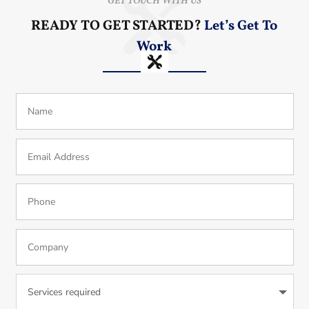
GET TOUCH WITH US
READY TO GET STARTED?
Let’s Get To
Work