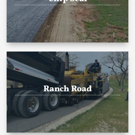
Ranch Road