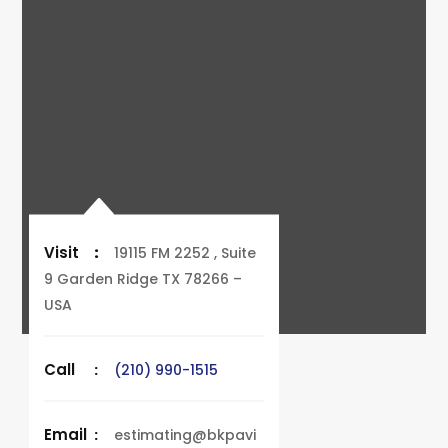
Visit
:
19115 FM 2252 , Suite
9 Garden Ridge TX 78266 –
USA
Call
:
(210) 990-1515
Email
:
estimating@bkpavi