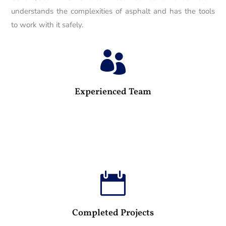
understands the complexities of asphalt and has the tools
to work with it safely.

25
Experienced Team

100
Completed Projects