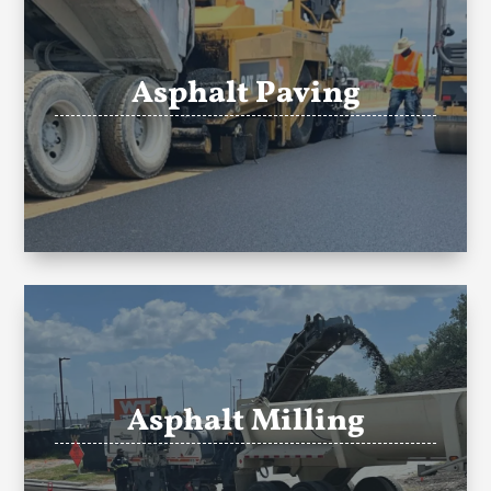
Asphalt Paving
Asphalt Milling