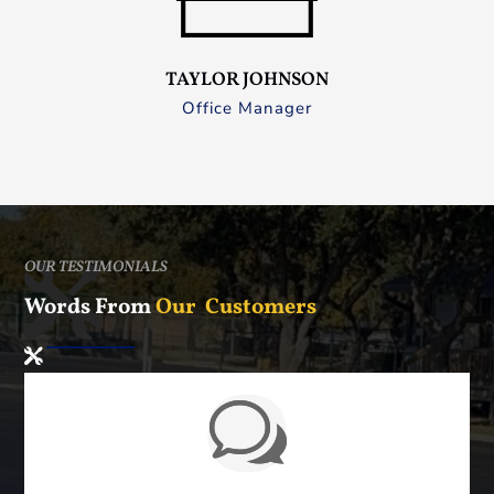
TAYLOR JOHNSON
Office Manager
OUR TESTIMONIALS
Words From
Our Customers