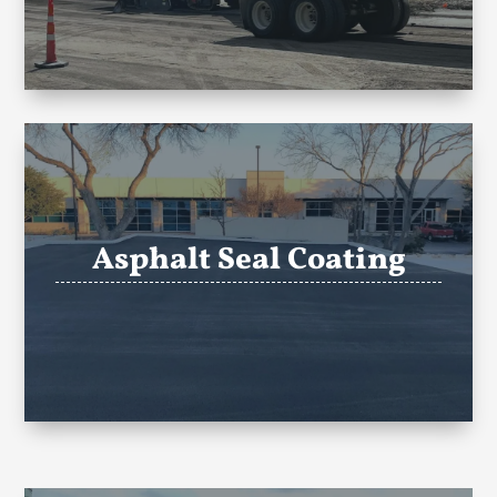
Asphalt Seal Coating