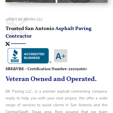
ABOUT BK PAVING LLC
Trusted San Antonio
Asphalt Paving
Contractor
SBE&VBE –
Certification Number: 221092661
Veteran Owned and Operated.
BK Paving LLC., is a premier asphalt contracting company
ready to help you with your next project. We offer a wide
range of services to assist clients in San Antonio and the
Central/South Texas area. Rest assured that our team