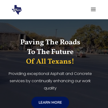
Video
Player
Paving The Roads
To The Future
Of All Texans!
Providing exceptional Asphalt and Concrete
services by continually enhancing our work
quality
LEARN MORE