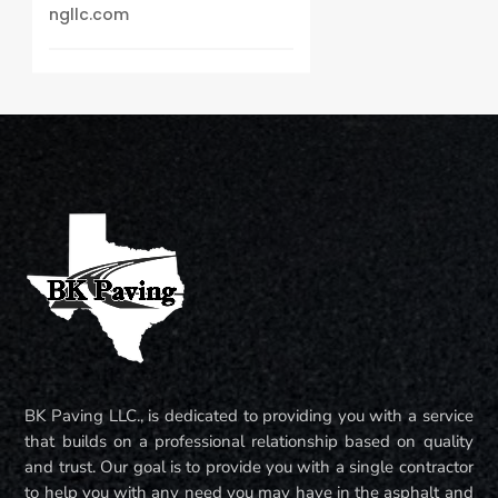
ngllc.com
BK Paving LLC., is dedicated to providing you with a service
that builds on a professional relationship based on quality
and trust. Our goal is to provide you with a single contractor
to help you with any need you may have in the asphalt and