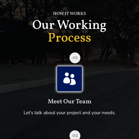
HOW IT WORKS
Our Working
Process
01

Meet Our Team
Let’s talk about your project and your needs.
02