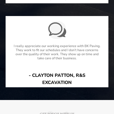
I really appreciate our working experience with BK Paving.
They work to fit our schedules and I don’t have concerns
over the quality of their work. They show up on time and
take care of their business.
- CLAYTON PATTON, R&S
EXCAVATION