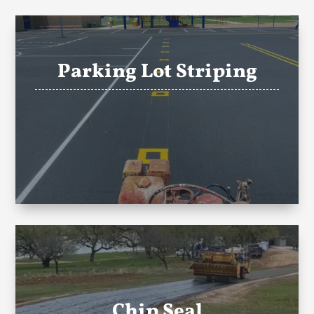
Parking Lot Striping
Chip Seal