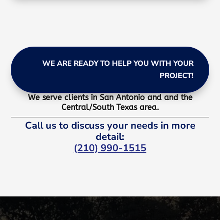
WE ARE READY TO HELP YOU WITH YOUR
PROJECT!
We serve clients in San Antonio and and the
Central/South Texas area.
Call us to discuss your needs in more
detail:
(210) 990-1515