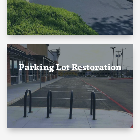
Parking Lot Restoration