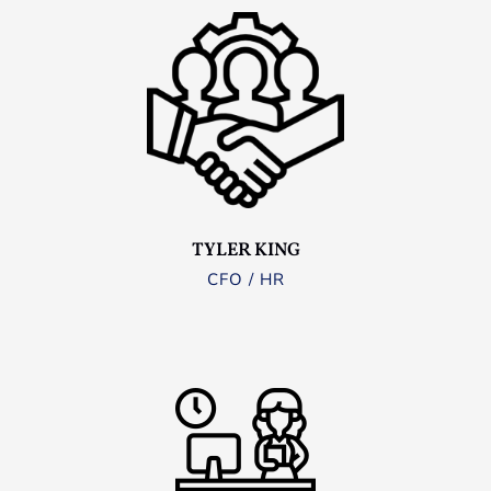
TYLER KING
CFO / HR