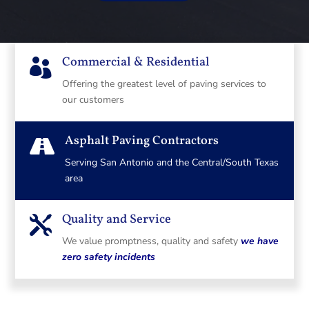
Commercial & Residential

Offering the greatest level of paving services to
our customers
Asphalt Paving Contractors

Serving San Antonio and the Central/South Texas
area
Quality and Service

We value promptness, quality and safety
we have
zero safety incidents