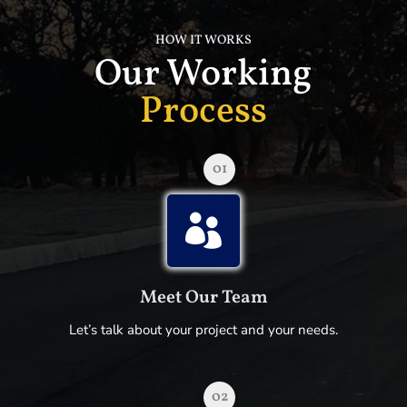
HOW IT WORKS
Our Working
Process
01

Meet Our Team
Let’s talk about your project and your needs.
02