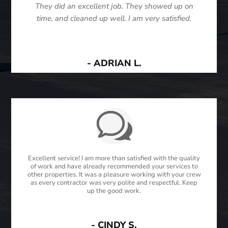
They did an excellent job. They showed up on
time, and cleaned up well. I am very satisfied.
- ADRIAN L.
Excellent service! I am more than satisfied with the quality
of work and have already recommended your services to
other properties. It was a pleasure working with your crew
as every contractor was very polite and respectful. Keep
up the good work.
- CINDY S.