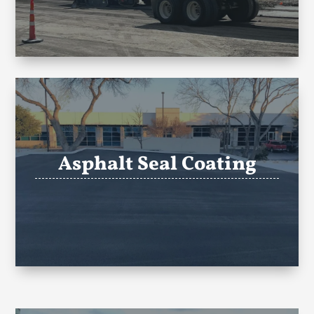
Asphalt Seal Coating