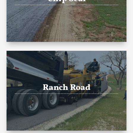
Ranch Road