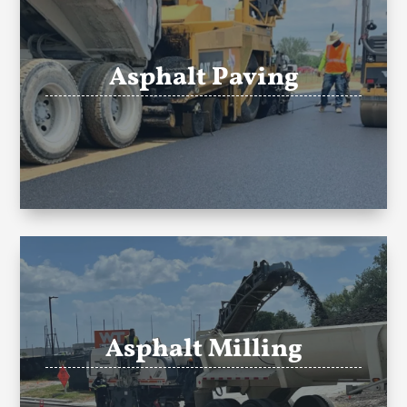
Asphalt Paving
Asphalt Milling