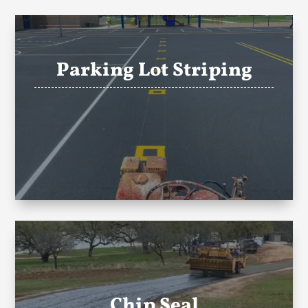
Parking Lot Striping
Chip Seal