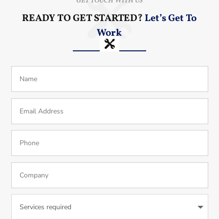
GET TOUCH WITH US
READY TO GET STARTED?
Let’s Get To
Work