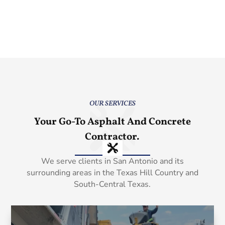
OUR SERVICES
Your Go-To Asphalt And Concrete
Contractor.
We serve clients in San Antonio and its
surrounding areas in the Texas Hill Country and
South-Central Texas.