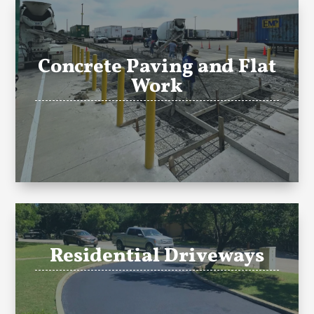
Concrete Paving and Flat
Work
Residential Driveways