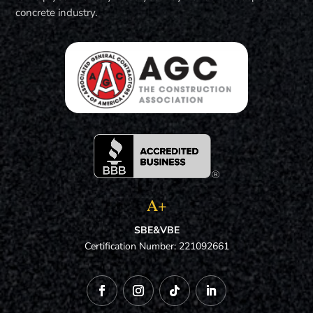
concrete industry.
A+
SBE&VBE
Certification Number: 221092661