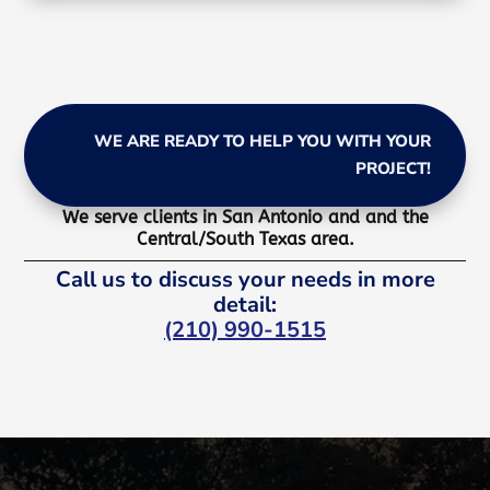
WE ARE READY TO HELP YOU WITH YOUR
PROJECT!
We serve clients in San Antonio and and the
Central/South Texas area.
Call us to discuss your needs in more
detail:
(210) 990-1515