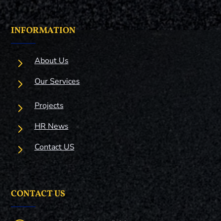
INFORMATION
5
About Us
5
Our Services
5
Projects
5
HR News
5
Contact US
CONTACT US