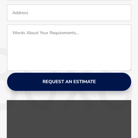
REQUEST AN ESTIMATE