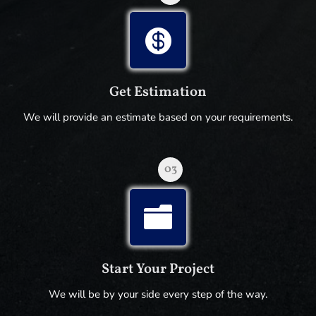

Get Estimation
We will provide an estimate based on your requirements.
03

Start Your Project
We will be by your side every step of the way.