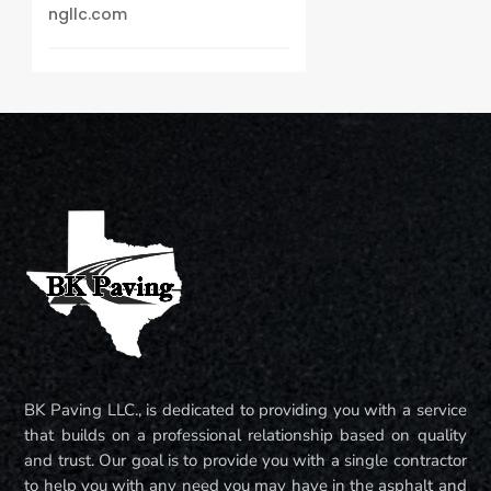
ngllc.com
BK Paving LLC., is dedicated to providing you with a service
that builds on a professional relationship based on quality
and trust. Our goal is to provide you with a single contractor
to help you with any need you may have in the asphalt and