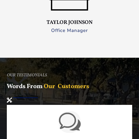
TAYLOR JOHNSON
Office Manager
OUR TESTIMONIALS
Words From
Our Customers