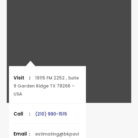
Visit
:
19115 FM 2252 , Suite
9 Garden Ridge TX 78266 –
USA
Call
:
(210) 990-1515
Email
:
estimating@bkpavi