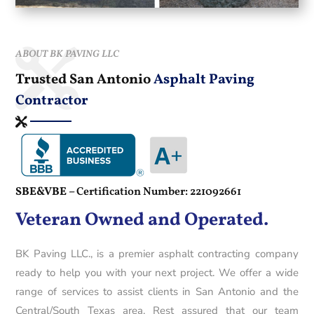
ABOUT BK PAVING LLC
Trusted San Antonio
Asphalt Paving
Contractor
SBE&VBE –
Certification Number: 221092661
Veteran Owned and Operated.
BK Paving LLC., is a premier asphalt contracting company
ready to help you with your next project. We offer a wide
range of services to assist clients in San Antonio and the
Central/South Texas area. Rest assured that our team