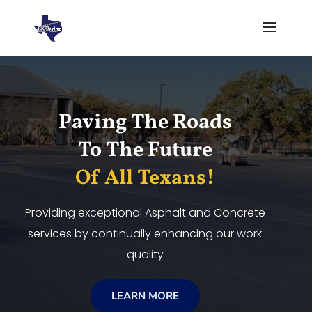
Video
Player
Paving The Roads
To The Future
Of All Texans!
Providing exceptional Asphalt and Concrete
services by continually enhancing our work
quality
LEARN MORE