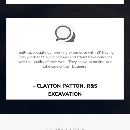
I really appreciate our working experience with BK Paving.
They work to fit our schedules and I don’t have concerns
over the quality of their work. They show up on time and
take care of their business.
- CLAYTON PATTON, R&S
EXCAVATION