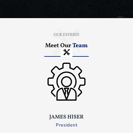
OUR EXPERTS
Meet Our
Team
JAMES HISER
President