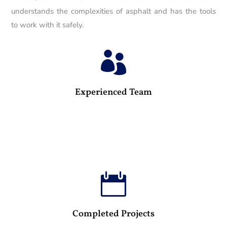
understands the complexities of asphalt and has the tools
to work with it safely.

25
Experienced Team

100
Completed Projects