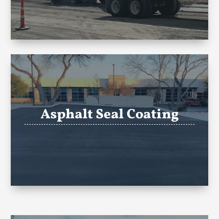
Asphalt Seal Coating