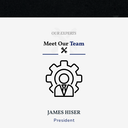
OUR EXPERTS
Meet Our
Team
JAMES HISER
President