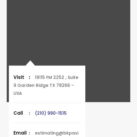
Visit
:
19115 FM 2252 , Suite
9 Garden Ridge TX 78266 –
USA
Call
:
(210) 990-1515
Email
:
estimating@bkpavi