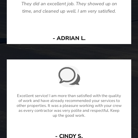
They did an excellent job. They showed up on
time, and cleaned up well. I am very satisfied.
- ADRIAN L.
Excellent service! I am more than satisfied with the quality
of work and have already recommended your services to
other properties. It was a pleasure working with your crew
as every contractor was very polite and respectful. Keep
up the good work.
- CINDY S.