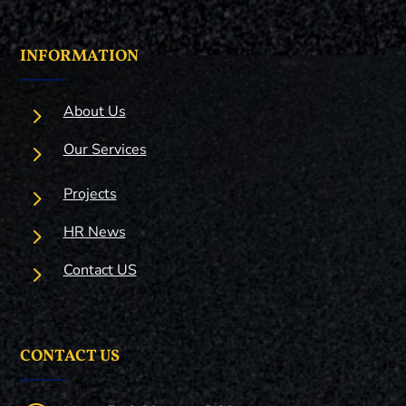
INFORMATION
5
About Us
5
Our Services
5
Projects
5
HR News
5
Contact US
CONTACT US