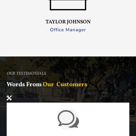
TAYLOR JOHNSON
Office Manager
OUR TESTIMONIALS
Words From
Our Customers