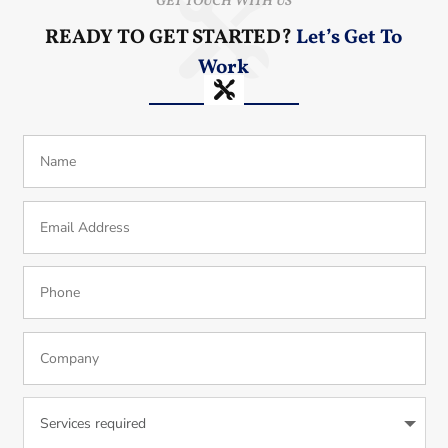
GET TOUCH WITH US
READY TO GET STARTED?
Let’s Get To
Work