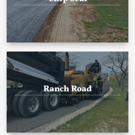
Ranch Road