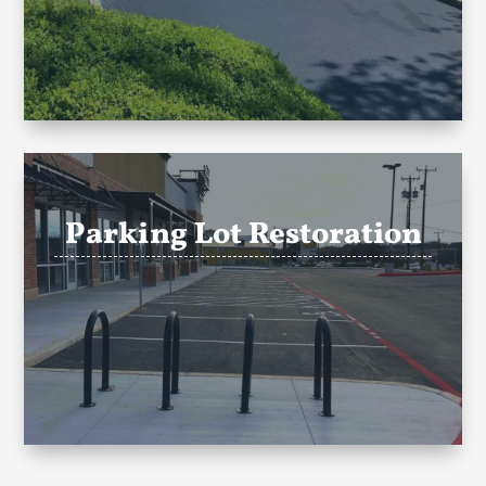
Parking Lot Restoration