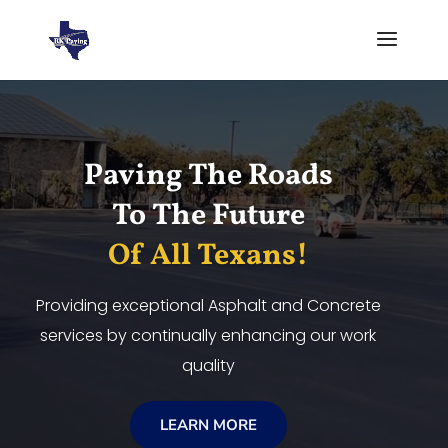
Video
Player
Paving The Roads
To The Future
Of All Texans!
Providing exceptional Asphalt and Concrete
services by continually enhancing our work
quality
LEARN MORE