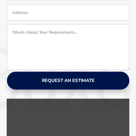
REQUEST AN ESTIMATE