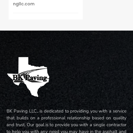
ngllc.com
BK Paving LLC., is dedicated to providing you with a service
that builds on a professional relationship based on quality
and trust. Our goal is to provide you with a single contractor
to help you with any need you may have in the asphalt and