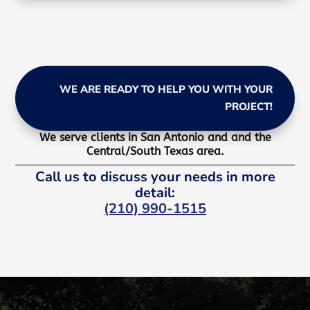
WE ARE READY TO HELP YOU WITH YOUR
PROJECT!
We serve clients in San Antonio and and the
Central/South Texas area.
Call us to discuss your needs in more
detail:
(210) 990-1515