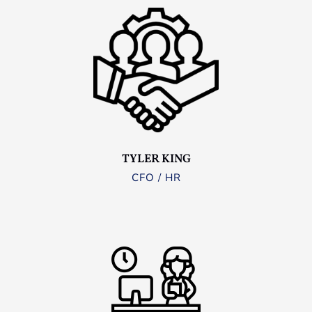
TYLER KING
CFO / HR