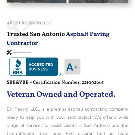
ABOUT BK PAVING LLC
Trusted San Antonio
Asphalt Paving
Contractor
SBE&VBE –
Certification Number: 221092661
Veteran Owned and Operated.
BK Paving LLC., is a premier asphalt contracting company
ready to help you with your next project. We offer a wide
range of services to assist clients in San Antonio and the
Central/South Texas area. Rest assured that our team