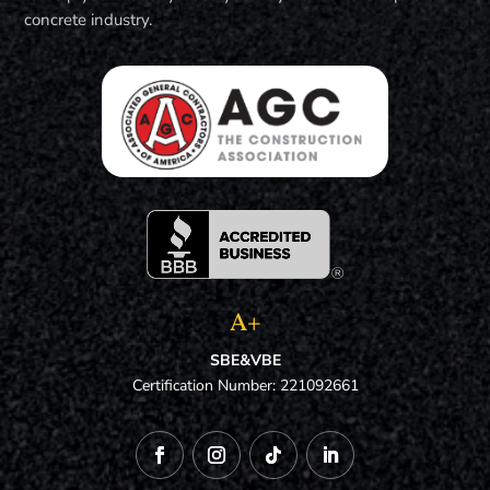
concrete industry.
A+
SBE&VBE
Certification Number: 221092661