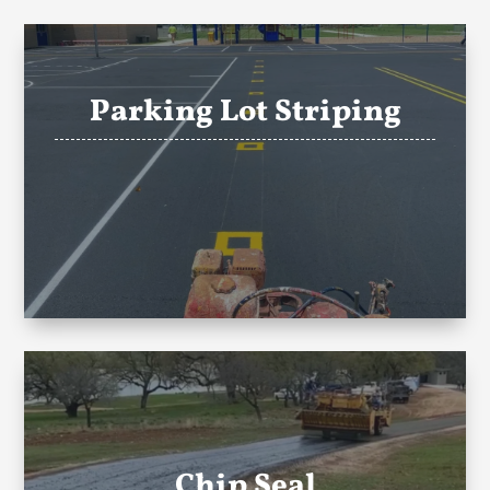
Parking Lot Striping
Chip Seal