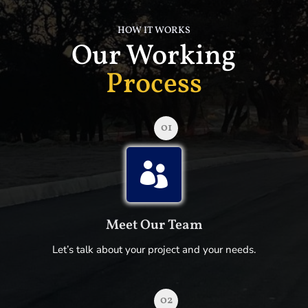
HOW IT WORKS
Our Working
Process
01

Meet Our Team
Let’s talk about your project and your needs.
02