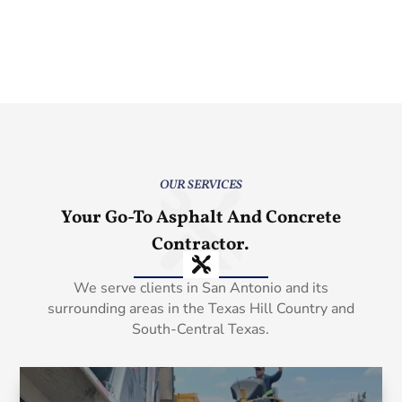
OUR SERVICES
Your Go-To Asphalt And Concrete
Contractor.
We serve clients in San Antonio and its
surrounding areas in the Texas Hill Country and
South-Central Texas.