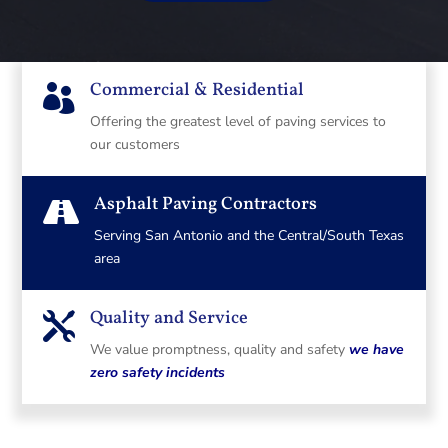
Commercial & Residential

Offering the greatest level of paving services to
our customers
Asphalt Paving Contractors

Serving San Antonio and the Central/South Texas
area
Quality and Service

We value promptness, quality and safety
we have
zero safety incidents