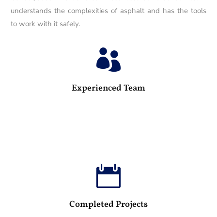
understands the complexities of asphalt and has the tools
to work with it safely.

25
Experienced Team

100
Completed Projects