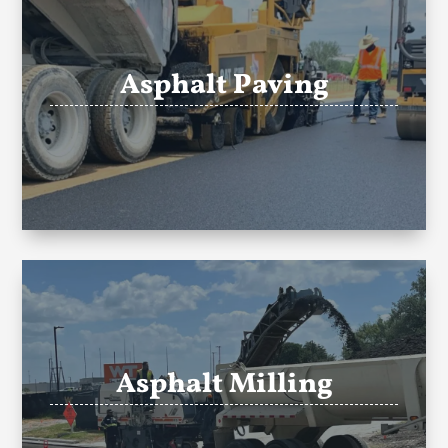
Asphalt Paving
Asphalt Milling