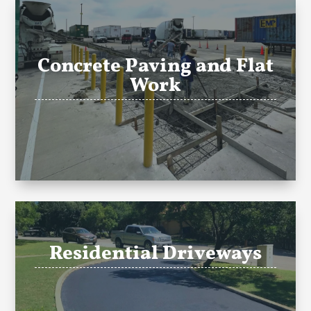
Concrete Paving and Flat
Work
Residential Driveways