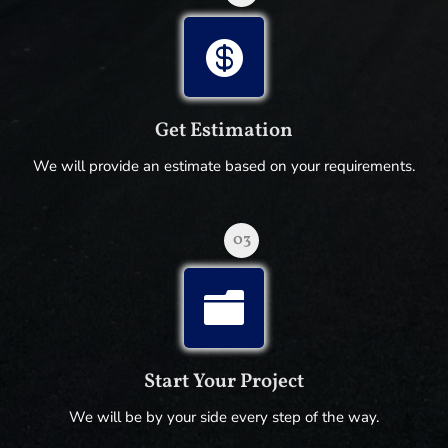

Get Estimation
We will provide an estimate based on your requirements.
03

Start Your Project
We will be by your side every step of the way.