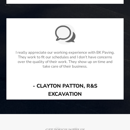
I really appreciate our working experience with BK Paving.
They work to fit our schedules and I don’t have concerns
over the quality of their work. They show up on time and
take care of their business.
- CLAYTON PATTON, R&S
EXCAVATION