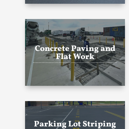
Concrete Paving and
Flat Work
Parking Lot Striping