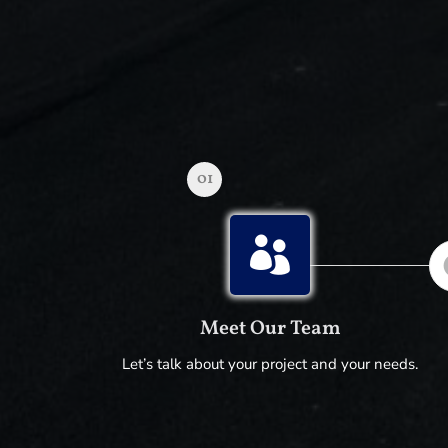
01

Meet Our Team
Let’s talk about your project and your needs.