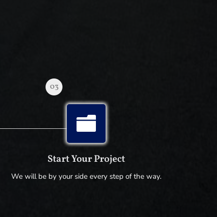
03

Start Your Project
We will be by your side every step of the way.