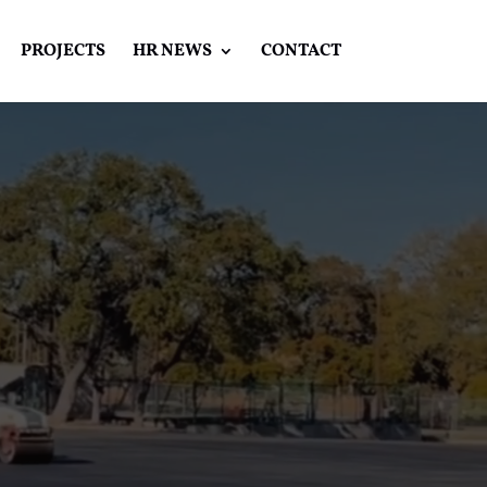
PROJECTS
HR NEWS
CONTACT