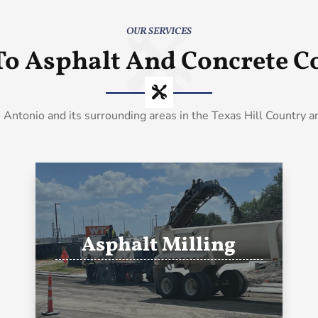
OUR SERVICES
To Asphalt And Concrete Co
 Antonio and its surrounding areas in the Texas Hill Country 
Asphalt Milling