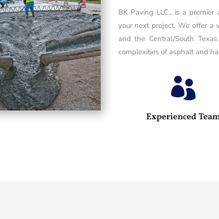
BK Paving LLC., is a premier
your next project. We offer a 
and the Central/South Texas
complexities of asphalt and has

Experienced Tea