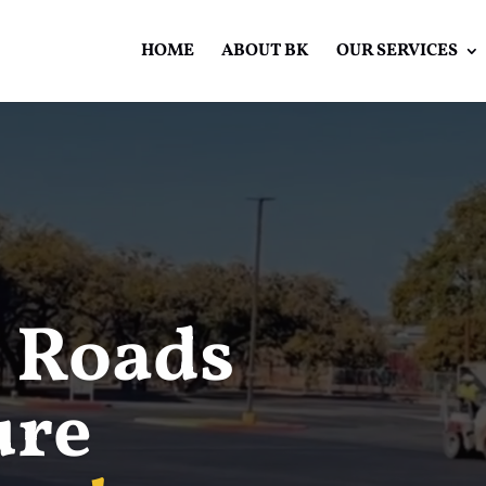
HOME
ABOUT BK
OUR SERVICES
Video
Player
 Roads
ure