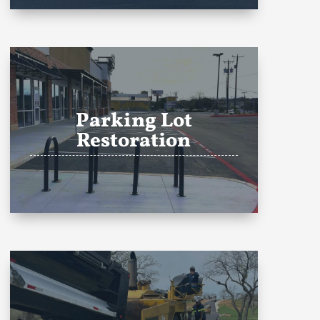
Parking Lot
Restoration