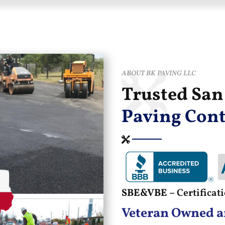
ABOUT BK PAVING LLC
Trusted Sa
Paving Cont
SBE&VBE –
Certifica
Veteran Owned a