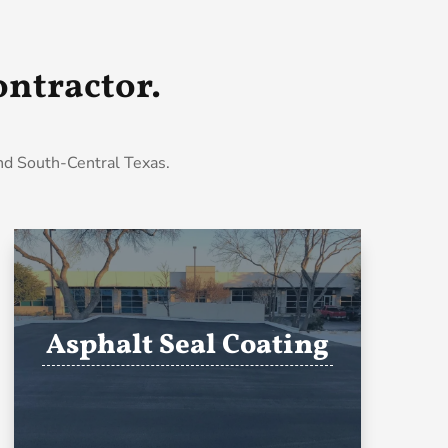
ntractor.
and South-Central Texas.
Asphalt Seal Coating