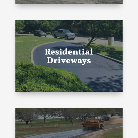
Residential
Driveways