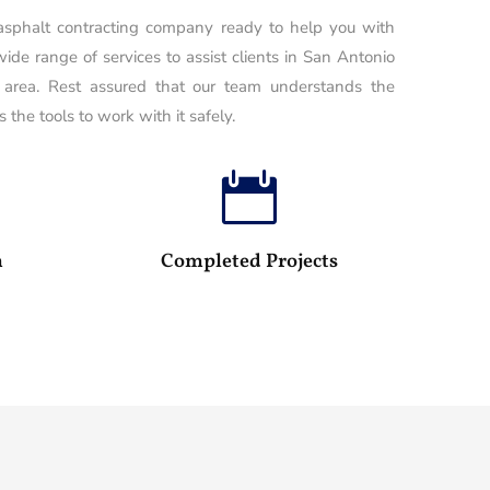
 asphalt contracting company ready to help you with
wide range of services to assist clients in San Antonio
 area. Rest assured that our team understands the
 the tools to work with it safely.

100
25
m
Completed Projects