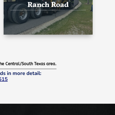
Ranch Road
the Central/South Texas area.
ds in more detail:
515