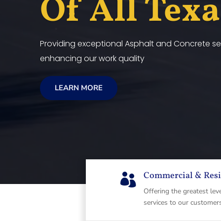
Of All Tex
Providing exceptional Asphalt and Concrete ser
enhancing our work quality
LEARN MORE
Commercial & Resi

Offering the greatest lev
services to our customer