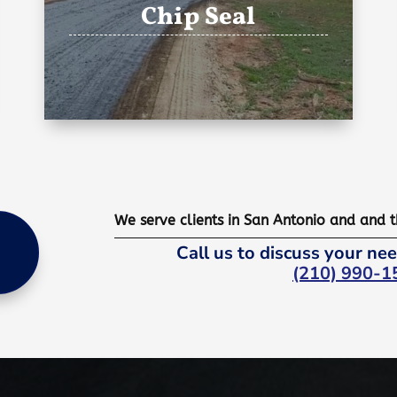
Chip Seal
We serve clients in San Antonio and and 
Call us to discuss your nee
(210) 990-1