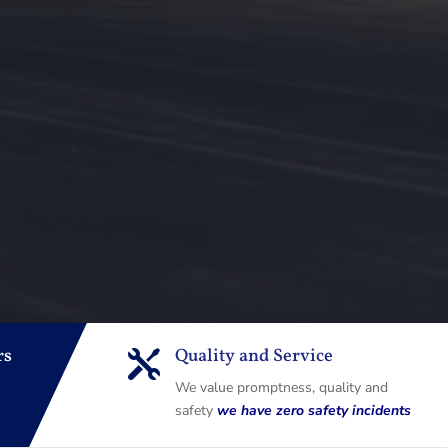
rs
Quality and Service

We value promptness, quality and
safety
we have zero safety incidents