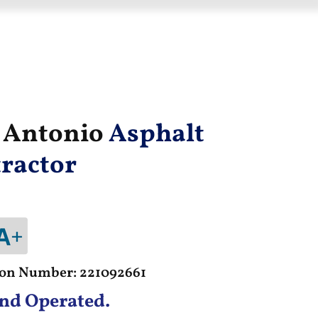
n Antonio
Asphalt
ractor
tion Number: 221092661
nd Operated.