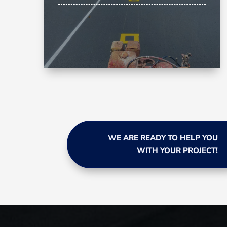
WE ARE READY TO HELP YOU
WITH YOUR PROJECT!