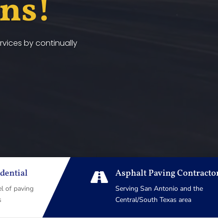
ans!
vices by continually
dential
Asphalt Paving Contracto

el of paving
Serving San Antonio and the
s
Central/South Texas area