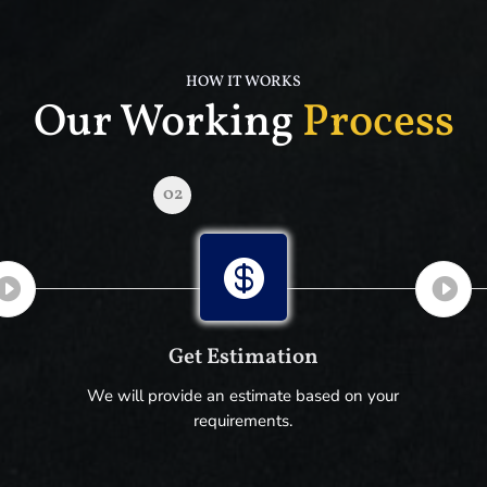
HOW IT WORKS
Our Working
Process
02

Get Estimation
We will provide an estimate based on your
requirements.