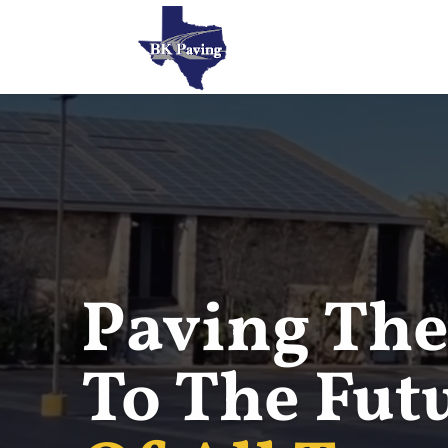
Paving The
To The Fut