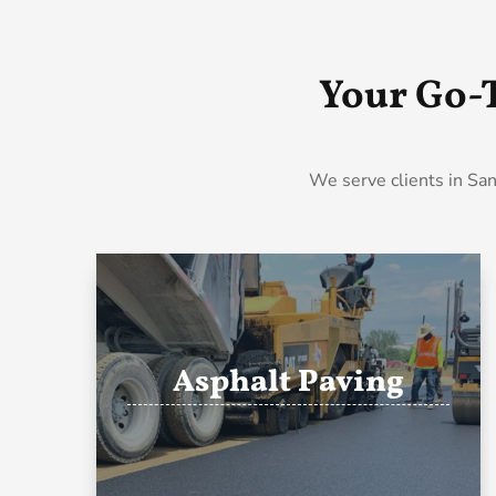
Your Go-
We serve clients in San
Asphalt Paving