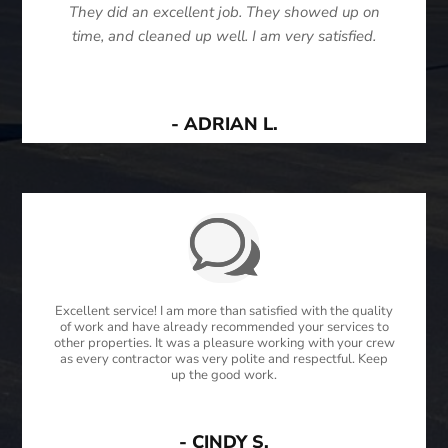
They did an excellent job. They showed up on
time, and cleaned up well. I am very satisfied.
- ADRIAN L.
Excellent service! I am more than satisfied with the quality
of work and have already recommended your services to
other properties. It was a pleasure working with your crew
as every contractor was very polite and respectful. Keep
up the good work.
- CINDY S.