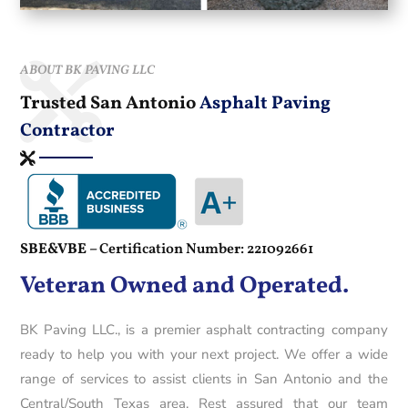
ABOUT BK PAVING LLC
Trusted San Antonio
Asphalt Paving
Contractor
SBE&VBE –
Certification Number: 221092661
Veteran Owned and Operated.
BK Paving LLC., is a premier asphalt contracting company
ready to help you with your next project. We offer a wide
range of services to assist clients in San Antonio and the
Central/South Texas area. Rest assured that our team