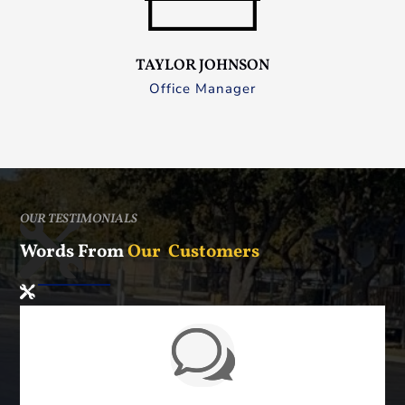
TAYLOR JOHNSON
Office Manager
OUR TESTIMONIALS
Words From
Our Customers