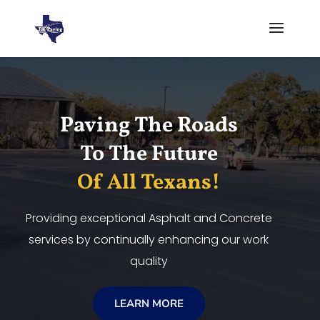
Video
Player
Paving The Roads
To The Future
Of All Texans!
Providing exceptional Asphalt and Concrete
services by continually enhancing our work
quality
LEARN MORE