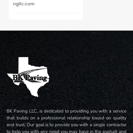
ngllc.com
BK Paving LLC., is dedicated to providing you with a service
that builds on a professional relationship based on quality
and trust. Our goal is to provide you with a single contractor
to help you with any need you may have in the asphalt and