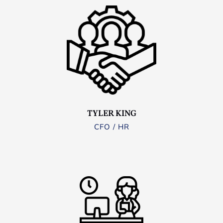
TYLER KING
CFO / HR