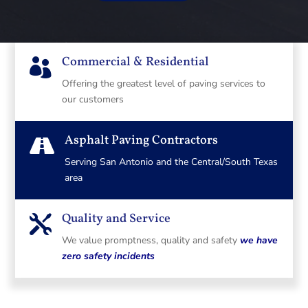
Commercial & Residential

Offering the greatest level of paving services to
our customers
Asphalt Paving Contractors

Serving San Antonio and the Central/South Texas
area
Quality and Service

We value promptness, quality and safety
we have
zero safety incidents