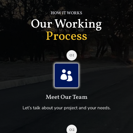
HOW IT WORKS
Our Working
Process
01

Meet Our Team
Let’s talk about your project and your needs.
02