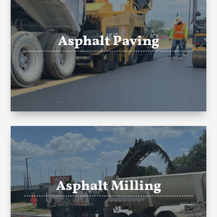
Asphalt Paving
Asphalt Milling