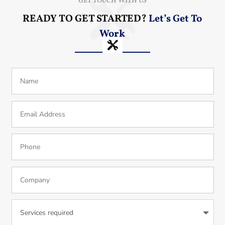
GET TOUCH WITH US
READY TO GET STARTED?
Let’s Get To
Work