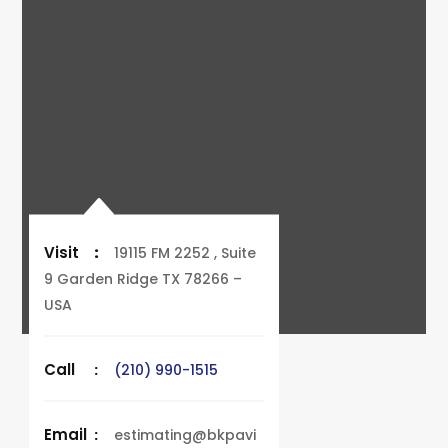
Visit
:
19115 FM 2252 , Suite
9 Garden Ridge TX 78266 –
USA
Call
:
(210) 990-1515
Email
:
estimating@bkpavi