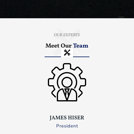
OUR EXPERTS
Meet Our
Team
JAMES HISER
President