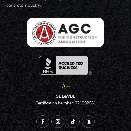
concrete industry.
A+
SBE&VBE
Certification Number: 221092661