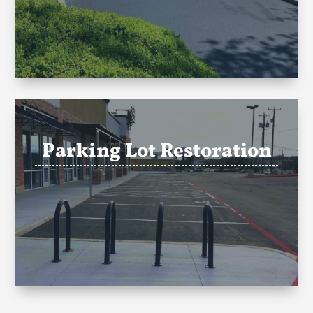
Parking Lot Restoration