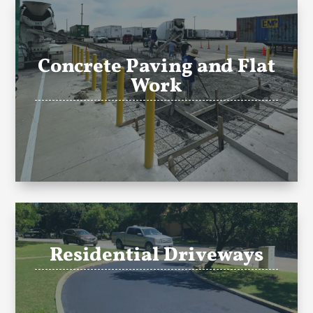
Concrete Paving and Flat
Work
Residential Driveways