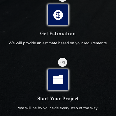

Get Estimation
We will provide an estimate based on your requirements.
03

Start Your Project
We will be by your side every step of the way.