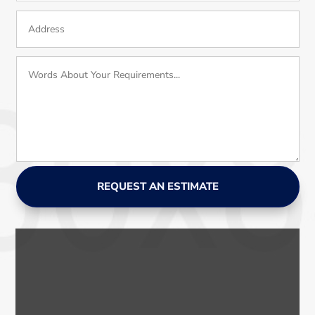
REQUEST AN ESTIMATE