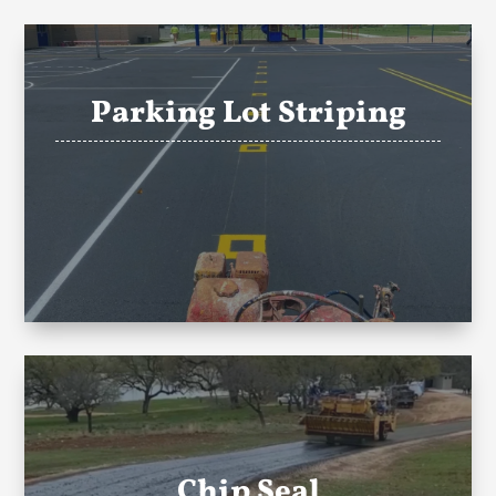
Parking Lot Striping
Chip Seal