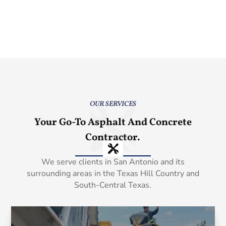
OUR SERVICES
Your Go-To Asphalt And Concrete
Contractor.
We serve clients in San Antonio and its
surrounding areas in the Texas Hill Country and
South-Central Texas.