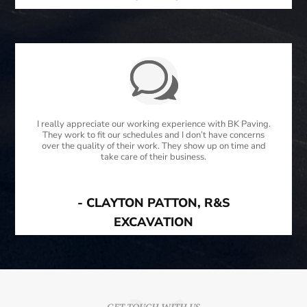
I really appreciate our working experience with BK Paving.
They work to fit our schedules and I don’t have concerns
over the quality of their work. They show up on time and
take care of their business.
- CLAYTON PATTON, R&S
EXCAVATION