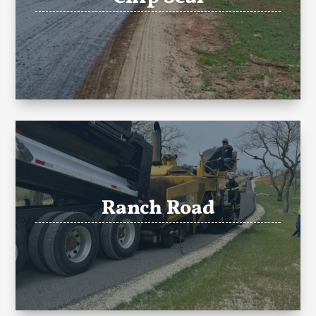
Ranch Road