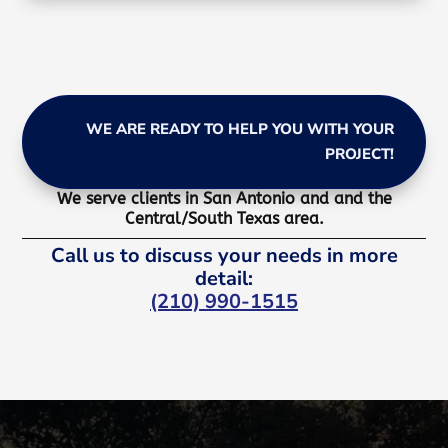
WE ARE READY TO HELP YOU WITH YOUR
PROJECT!
We serve clients in San Antonio and and the
Central/South Texas area.
Call us to discuss your needs in more
detail:
(210) 990-1515