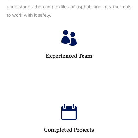
understands the complexities of asphalt and has the tools
to work with it safely.

25
Experienced Team

100
Completed Projects