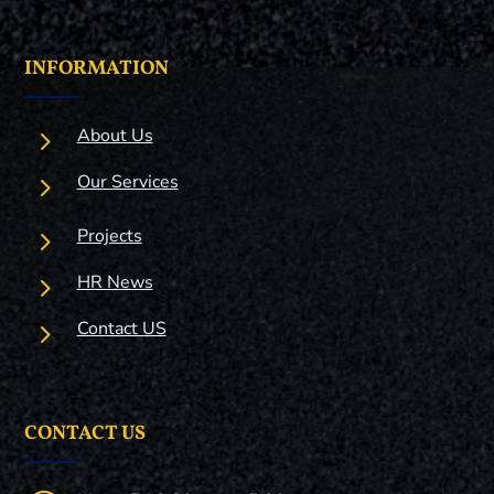
INFORMATION
5
About Us
5
Our Services
5
Projects
5
HR News
5
Contact US
CONTACT US