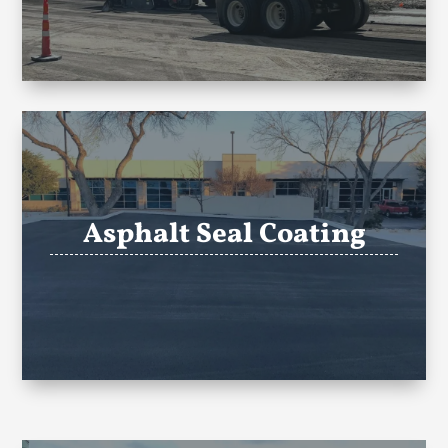
Asphalt Seal Coating