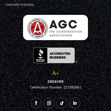
concrete industry.
A+
SBE&VBE
Certification Number: 221092661