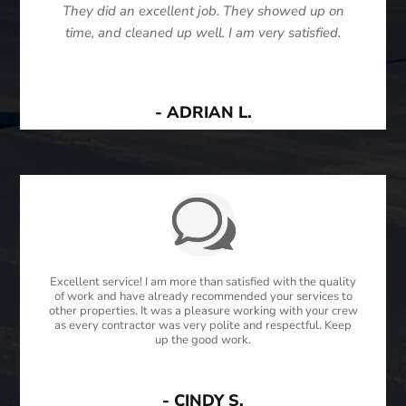
They did an excellent job. They showed up on
time, and cleaned up well. I am very satisfied.
- ADRIAN L.
Excellent service! I am more than satisfied with the quality
of work and have already recommended your services to
other properties. It was a pleasure working with your crew
as every contractor was very polite and respectful. Keep
up the good work.
- CINDY S.