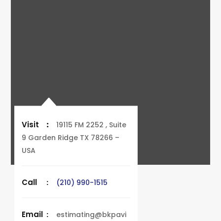
Visit
:
19115 FM 2252 , Suite
9 Garden Ridge TX 78266 –
USA
Call
:
(210) 990-1515
Email
:
estimating@bkpavi