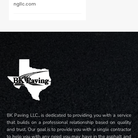
ngllc.com
BK Paving LLC., is dedicated to providing you with a service
that builds on a professional relationship based on quality
and trust. Our goal is to provide you with a single contractor
to help you with any need you may have in the asphalt and