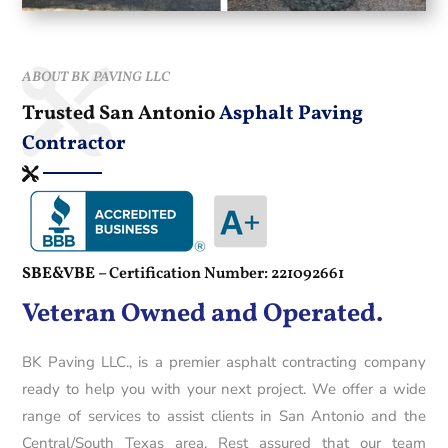
ABOUT BK PAVING LLC
Trusted San Antonio
Asphalt Paving
Contractor
SBE&VBE –
Certification Number: 221092661
Veteran Owned and Operated.
BK Paving LLC., is a premier asphalt contracting company
ready to help you with your next project. We offer a wide
range of services to assist clients in San Antonio and the
Central/South Texas area. Rest assured that our team