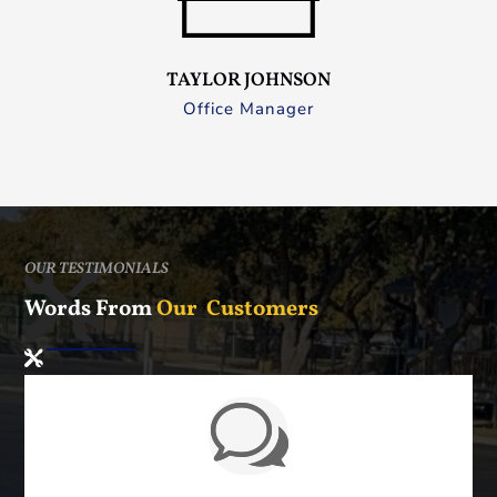
TAYLOR JOHNSON
Office Manager
OUR TESTIMONIALS
Words From
Our Customers