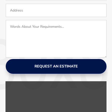
REQUEST AN ESTIMATE