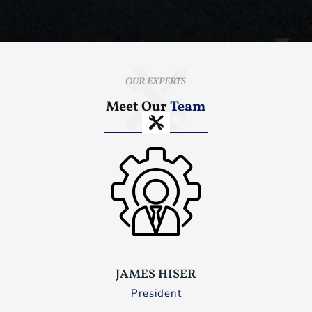
OUR EXPERTS
Meet Our
Team
JAMES HISER
President