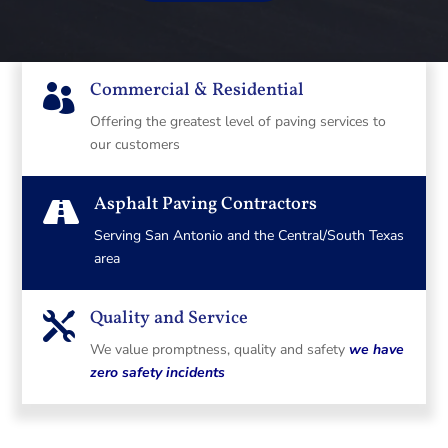
Commercial & Residential

Offering the greatest level of paving services to
our customers
Asphalt Paving Contractors

Serving San Antonio and the Central/South Texas
area
Quality and Service

We value promptness, quality and safety
we have
zero safety incidents