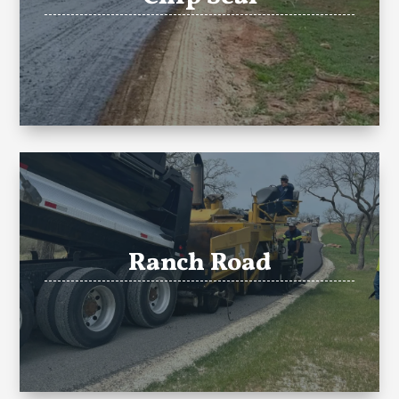
Ranch Road