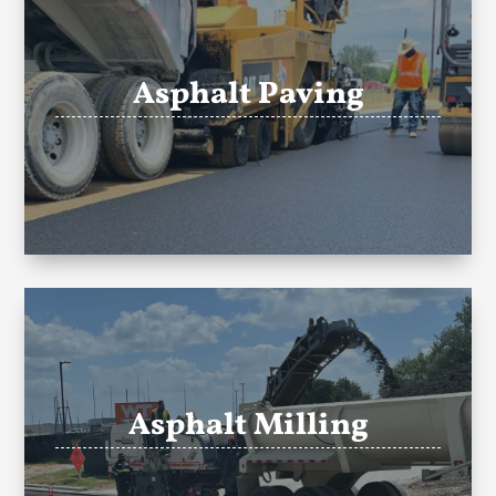
Asphalt Paving
Asphalt Milling