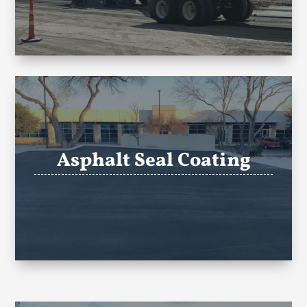
Asphalt Seal Coating