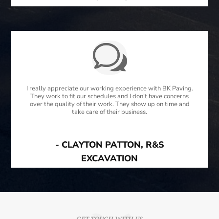
I really appreciate our working experience with BK Paving.
They work to fit our schedules and I don’t have concerns
over the quality of their work. They show up on time and
take care of their business.
- CLAYTON PATTON, R&S
EXCAVATION