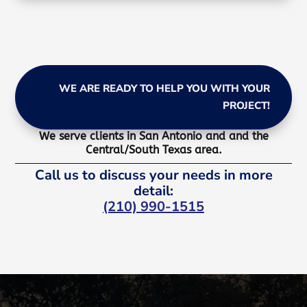
WE ARE READY TO HELP YOU WITH YOUR
PROJECT!
We serve clients in San Antonio and and the
Central/South Texas area.
Call us to discuss your needs in more
detail:
(210) 990-1515