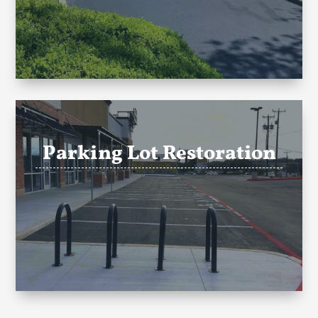
Parking Lot Restoration