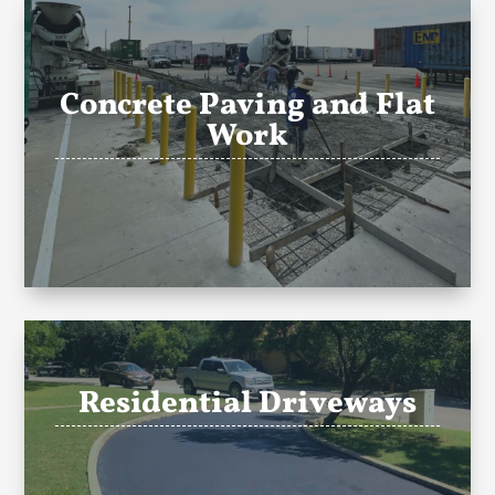
Concrete Paving and Flat
Work
Residential Driveways