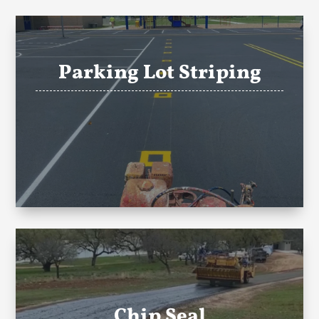
Parking Lot Striping
Chip Seal