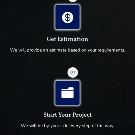

Get Estimation
We will provide an estimate based on your requirements.
03

Start Your Project
We will be by your side every step of the way.