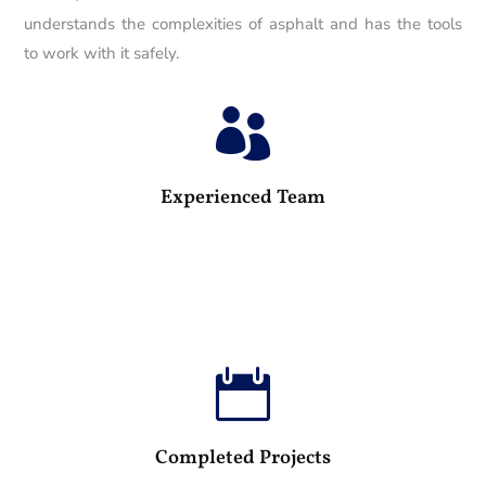
understands the complexities of asphalt and has the tools
to work with it safely.

25
Experienced Team

100
Completed Projects