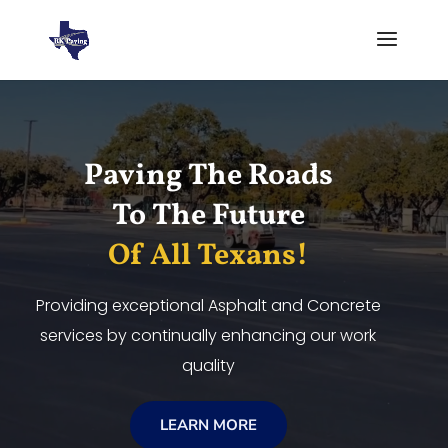
Video
Player
Paving The Roads
To The Future
Of All Texans!
Providing exceptional Asphalt and Concrete
services by continually enhancing our work
quality
LEARN MORE