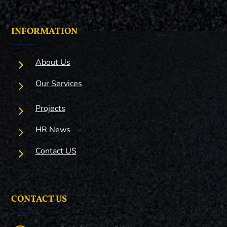
INFORMATION
5
About Us
5
Our Services
5
Projects
5
HR News
5
Contact US
CONTACT US