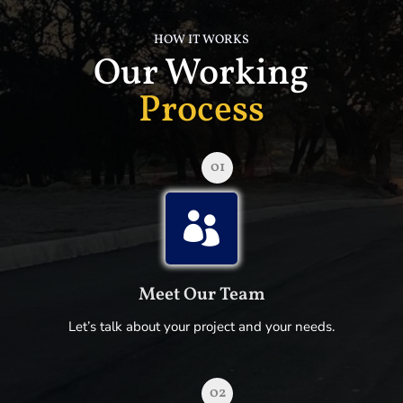
HOW IT WORKS
Our Working
Process
01

Meet Our Team
Let’s talk about your project and your needs.
02