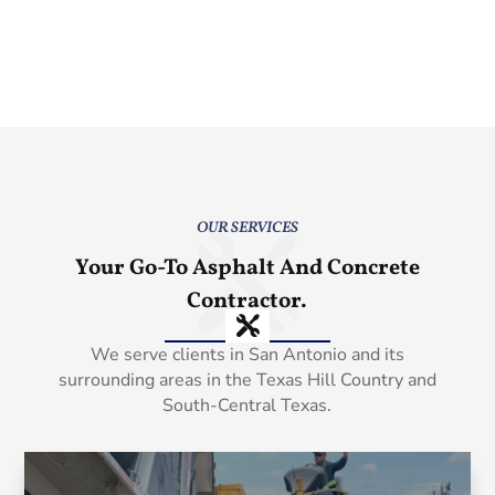
OUR SERVICES
Your Go-To Asphalt And Concrete
Contractor.
We serve clients in San Antonio and its
surrounding areas in the Texas Hill Country and
South-Central Texas.