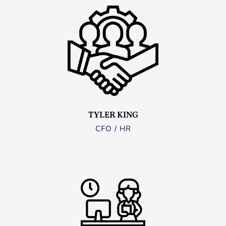
TYLER KING
CFO / HR