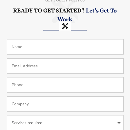
GET TOUCH WITH US
READY TO GET STARTED?
Let’s Get To
Work