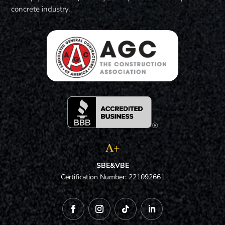
concrete industry.
A+
SBE&VBE
Certification Number: 221092661