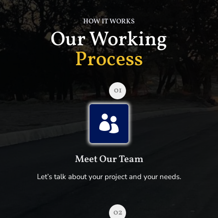
HOW IT WORKS
Our Working
Process
01

Meet Our Team
Let’s talk about your project and your needs.
02