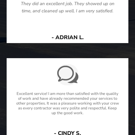
They did an excellent job. They showed up on
time, and cleaned up well. I am very satisfied.
- ADRIAN L.
Excellent service! I am more than satisfied with the quality
of work and have already recommended your services to
other properties. It was a pleasure working with your crew
as every contractor was very polite and respectful. Keep
up the good work.
- CINDY S.