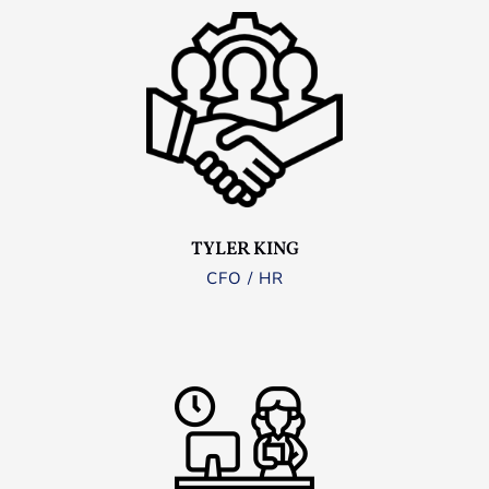
TYLER KING
CFO / HR