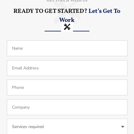
GET TOUCH WITH US
READY TO GET STARTED?
Let’s Get To
Work