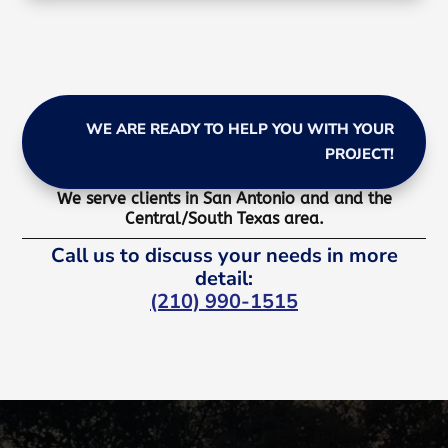
WE ARE READY TO HELP YOU WITH YOUR
PROJECT!
We serve clients in San Antonio and and the
Central/South Texas area.
Call us to discuss your needs in more
detail:
(210) 990-1515