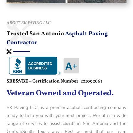
ABOUT BK PAVING LLC
Trusted San Antonio
Asphalt Paving
Contractor
SBE&VBE –
Certification Number: 221092661
Veteran Owned and Operated.
BK Paving LLC., is a premier asphalt contracting company
ready to help you with your next project. We offer a wide
range of services to assist clients in San Antonio and the
Central/South Texas area. Rest assured that our team