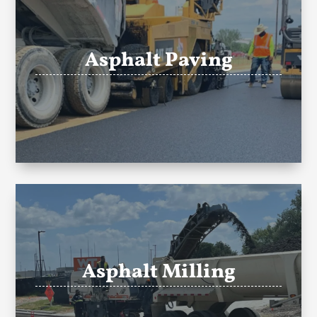
Asphalt Paving
Asphalt Milling