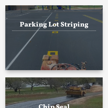
Parking Lot Striping
Chip Seal