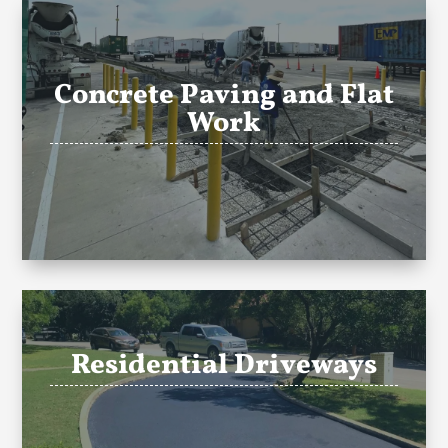
Concrete Paving and Flat
Work
Residential Driveways