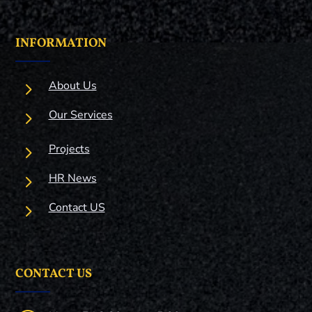
INFORMATION
5
About Us
5
Our Services
5
Projects
5
HR News
5
Contact US
CONTACT US