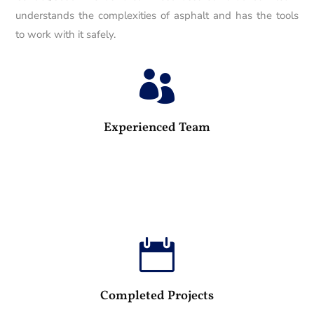
understands the complexities of asphalt and has the tools
to work with it safely.

25
Experienced Team

100
Completed Projects