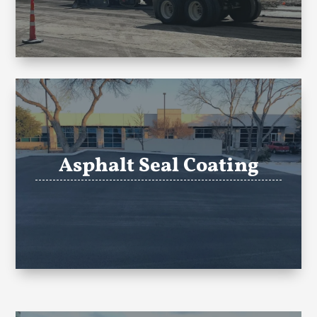
Asphalt Seal Coating