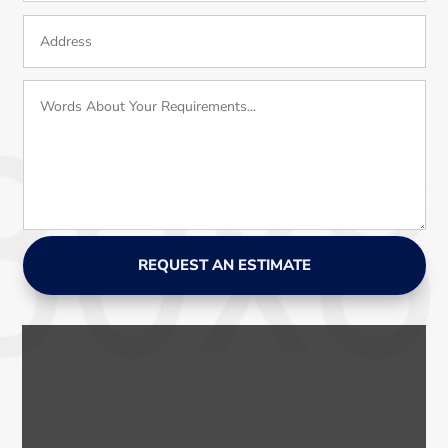
REQUEST AN ESTIMATE