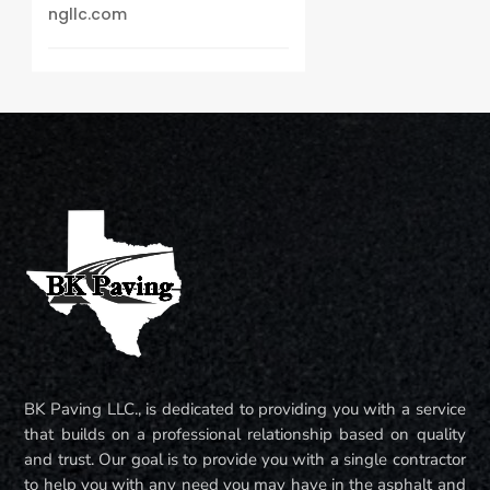
ngllc.com
BK Paving LLC., is dedicated to providing you with a service
that builds on a professional relationship based on quality
and trust. Our goal is to provide you with a single contractor
to help you with any need you may have in the asphalt and