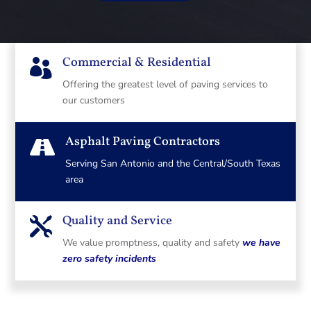
Commercial & Residential

Offering the greatest level of paving services to
our customers
Asphalt Paving Contractors

Serving San Antonio and the Central/South Texas
area
Quality and Service

We value promptness, quality and safety
we have
zero safety incidents