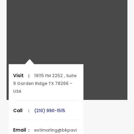
Visit
:
19115 FM 2252 , Suite
9 Garden Ridge TX 78266 –
USA
Call
:
(210) 990-1515
Email
:
estimating@bkpavi