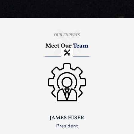
OUR EXPERTS
Meet Our
Team
JAMES HISER
President