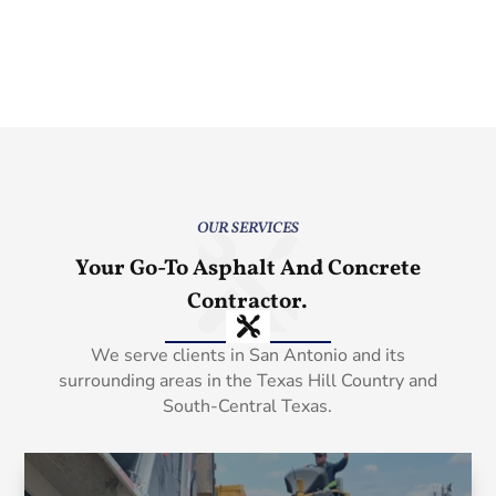
OUR SERVICES
Your Go-To Asphalt And Concrete
Contractor.
We serve clients in San Antonio and its
surrounding areas in the Texas Hill Country and
South-Central Texas.