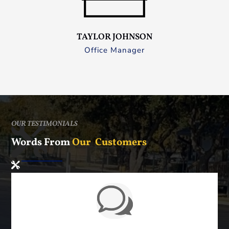
TAYLOR JOHNSON
Office Manager
OUR TESTIMONIALS
Words From
Our Customers