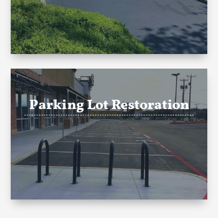
Parking Lot Restoration