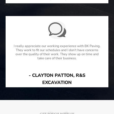
I really appreciate our working experience with BK Paving.
They work to fit our schedules and I don’t have concerns
over the quality of their work. They show up on time and
take care of their business.
- CLAYTON PATTON, R&S
EXCAVATION