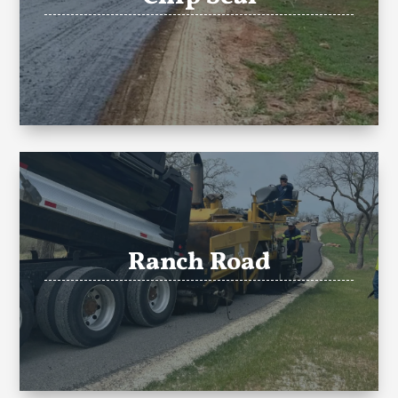
Ranch Road