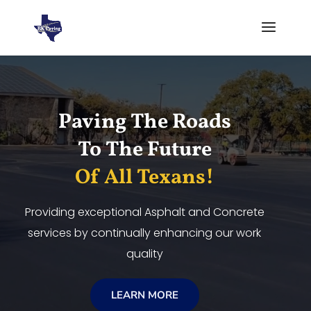
Video
Player
Paving The Roads
To The Future
Of All Texans!
Providing exceptional Asphalt and Concrete
services by continually enhancing our work
quality
LEARN MORE