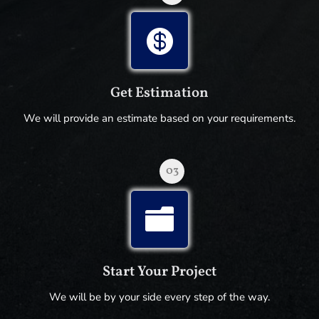

Get Estimation
We will provide an estimate based on your requirements.
03

Start Your Project
We will be by your side every step of the way.