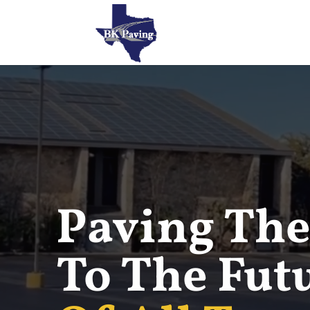
Paving The
To The Fut