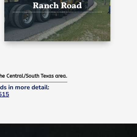
Ranch Road
the Central/South Texas area.
ds in more detail:
515