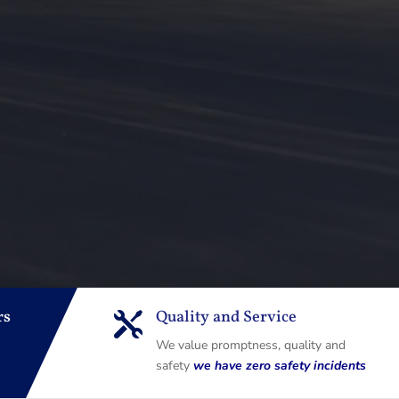
rs
Quality and Service

We value promptness, quality and
safety
we have zero safety incidents