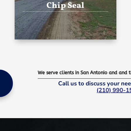
Chip Seal
We serve clients in San Antonio and and 
Call us to discuss your nee
(210) 990-1