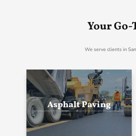
Your Go-
We serve clients in San
Asphalt Paving