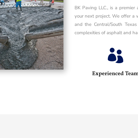
BK Paving LLC., is a premier
your next project. We offer a 
and the Central/South Texas
complexities of asphalt and has

Experienced Tea