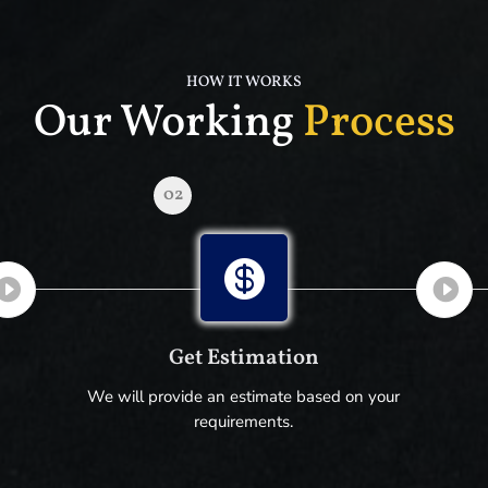
HOW IT WORKS
Our Working
Process
02

Get Estimation
We will provide an estimate based on your
requirements.