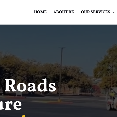
HOME
ABOUT BK
OUR SERVICES
Video
Player
 Roads
ure