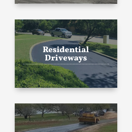
Residential
Driveways