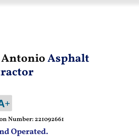
n Antonio
Asphalt
ractor
tion Number: 221092661
nd Operated.