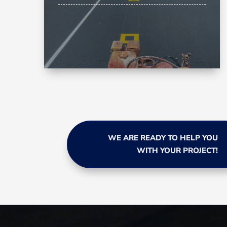
WE ARE READY TO HELP YOU
WITH YOUR PROJECT!