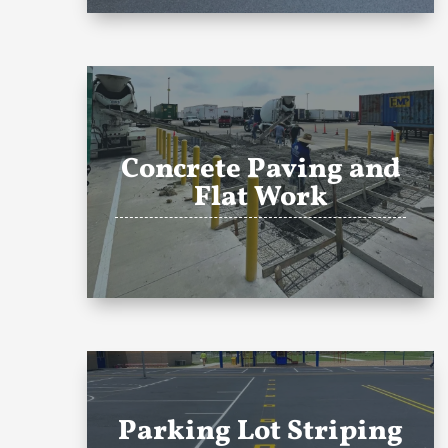
Concrete Paving and
Flat Work
Parking Lot Striping