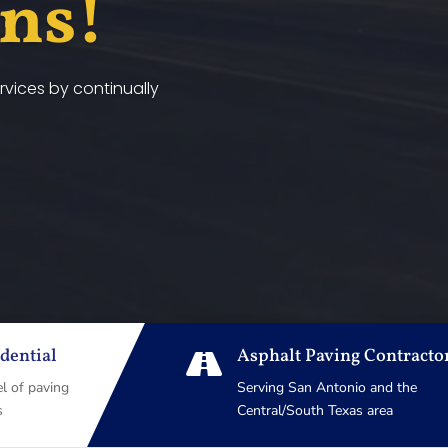
ans!
vices by continually
dential
Asphalt Paving Contracto

el of paving
Serving San Antonio and the
s
Central/South Texas area