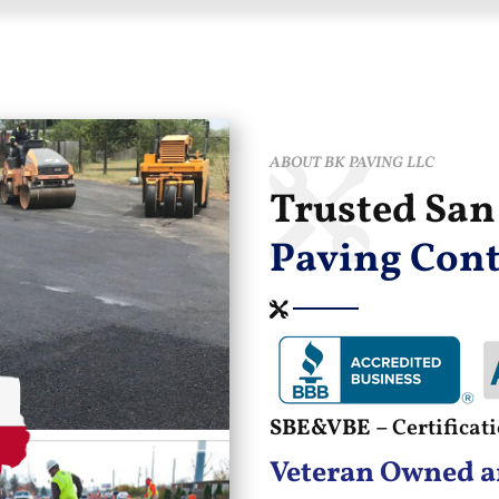
ABOUT BK PAVING LLC
Trusted Sa
Paving Cont
SBE&VBE –
Certifica
Veteran Owned a