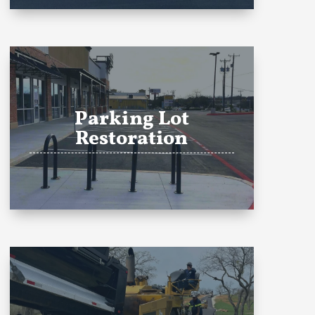
Parking Lot
Restoration