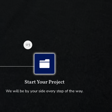
03

Start Your Project
We will be by your side every step of the way.