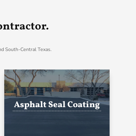
ntractor.
and South-Central Texas.
Asphalt Seal Coating