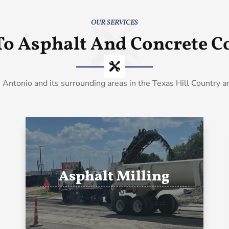
OUR SERVICES
To Asphalt And Concrete Co
 Antonio and its surrounding areas in the Texas Hill Country 
Asphalt Milling