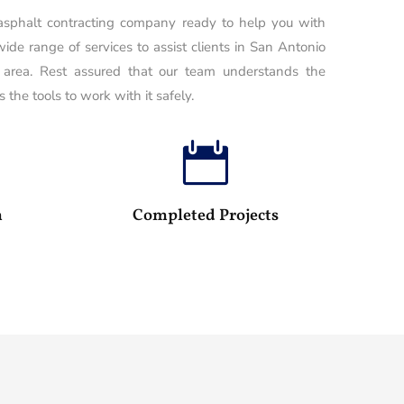
 asphalt contracting company ready to help you with
wide range of services to assist clients in San Antonio
 area. Rest assured that our team understands the
 the tools to work with it safely.

100
25
m
Completed Projects