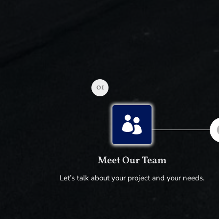
01

Meet Our Team
Let’s talk about your project and your needs.