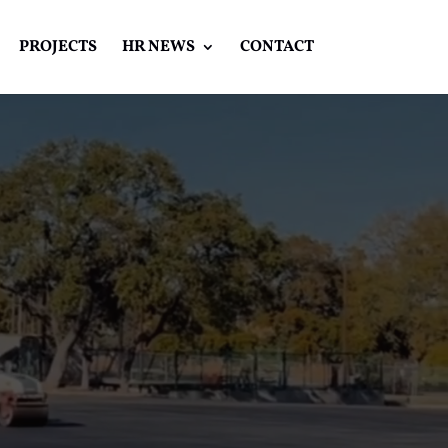
PROJECTS
HR NEWS
CONTACT