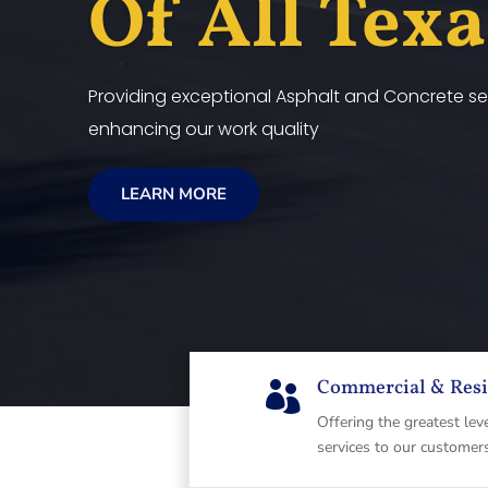
Of All Tex
Providing exceptional Asphalt and Concrete ser
enhancing our work quality
LEARN MORE
Commercial & Resi

Offering the greatest lev
services to our customer