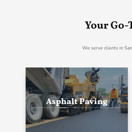
Your Go-
We serve clients in San
Asphalt Paving