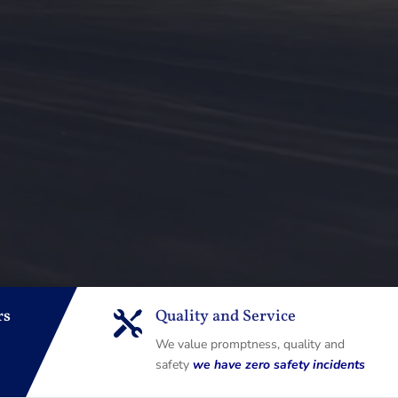
rs
Quality and Service

We value promptness, quality and
safety
we have zero safety incidents