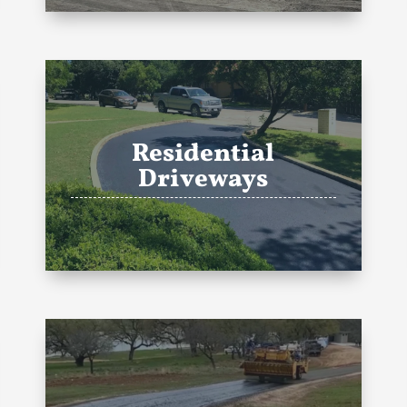
Residential
Driveways