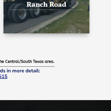
Ranch Road
the Central/South Texas area.
ds in more detail:
515