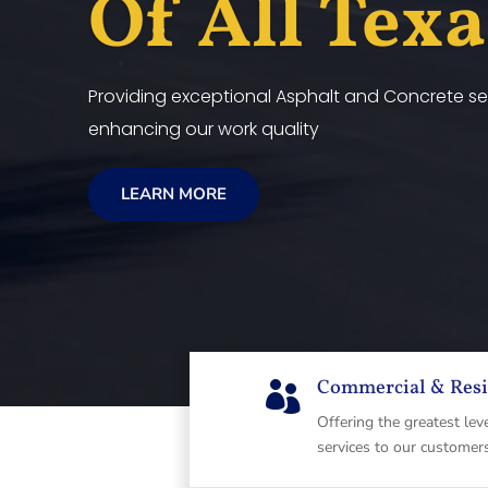
Of All Tex
Providing exceptional Asphalt and Concrete ser
enhancing our work quality
LEARN MORE
Commercial & Resi

Offering the greatest lev
services to our customer