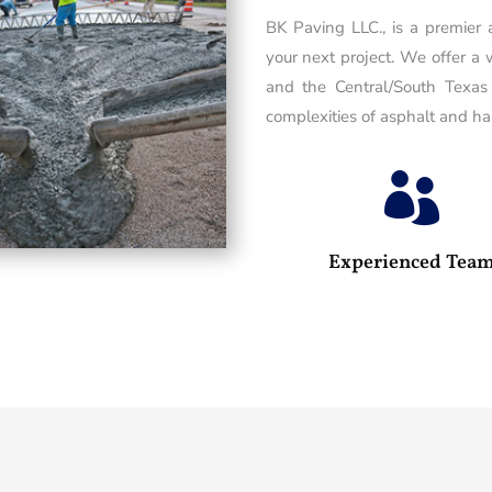
BK Paving LLC., is a premier
your next project. We offer a 
and the Central/South Texas
complexities of asphalt and has

Experienced Tea