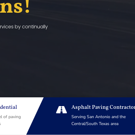
ans!
vices by continually
dential
Asphalt Paving Contracto

el of paving
Serving San Antonio and the
s
Central/South Texas area