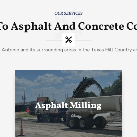
OUR SERVICES
To Asphalt And Concrete Co
 Antonio and its surrounding areas in the Texas Hill Country 
Asphalt Milling