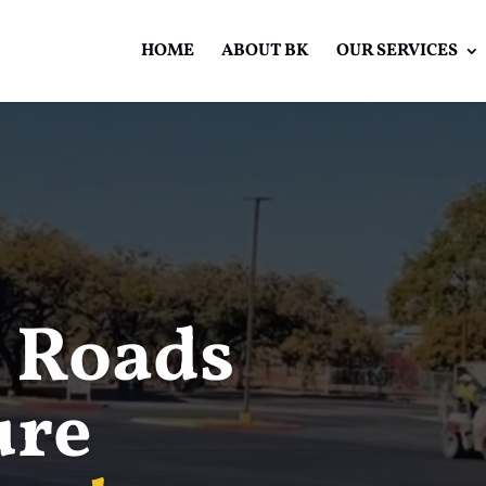
HOME
ABOUT BK
OUR SERVICES
Video
Player
 Roads
ure