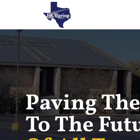
Paving The
To The Fut