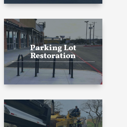
Parking Lot
Restoration