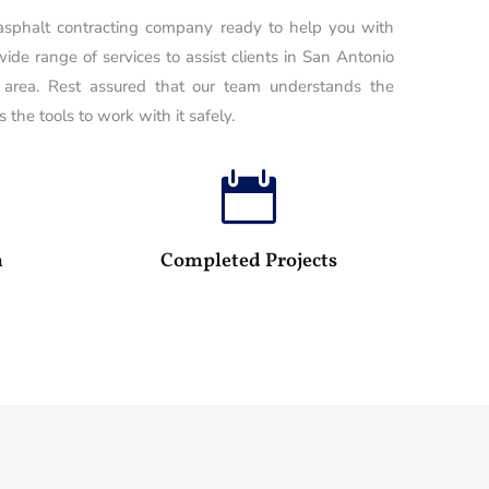
 asphalt contracting company ready to help you with
wide range of services to assist clients in San Antonio
 area. Rest assured that our team understands the
 the tools to work with it safely.

100
25
m
Completed Projects