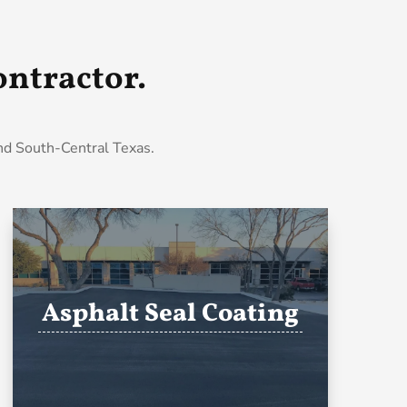
ntractor.
and South-Central Texas.
Asphalt Seal Coating