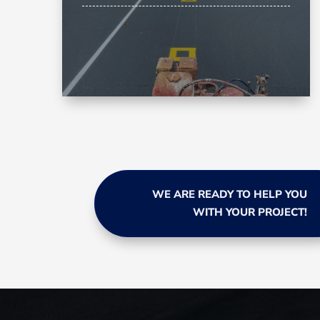
WE ARE READY TO HELP YOU
WITH YOUR PROJECT!