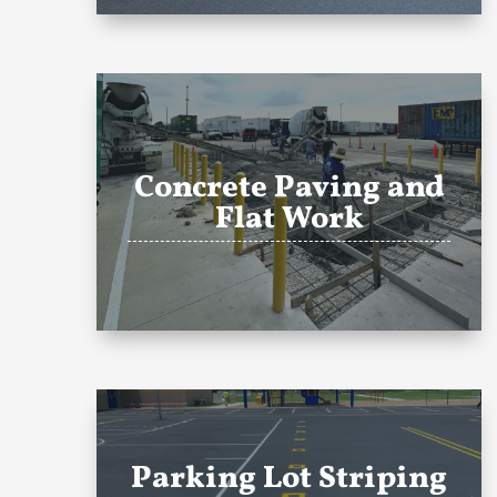
Concrete Paving and
Flat Work
Parking Lot Striping