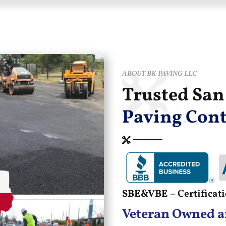
ABOUT BK PAVING LLC
Trusted Sa
Paving Cont
SBE&VBE –
Certifica
Veteran Owned a