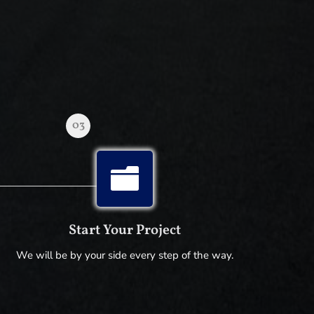
03

Start Your Project
We will be by your side every step of the way.