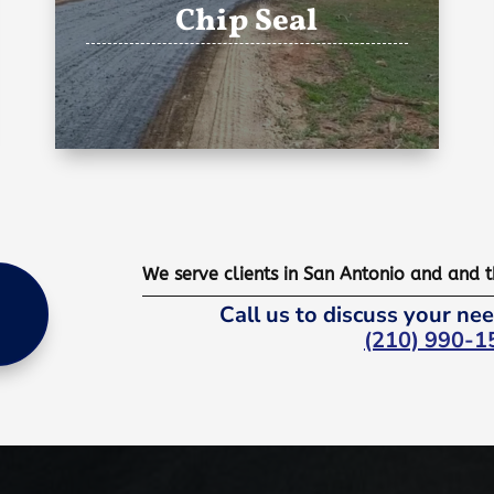
Chip Seal
We serve clients in San Antonio and and 
Call us to discuss your nee
(210) 990-1