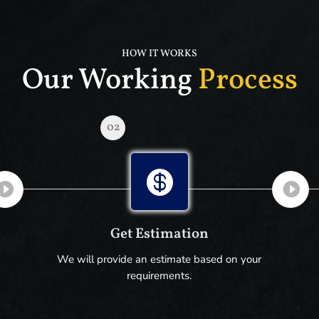
HOW IT WORKS
Our Working
Process
02

Get Estimation
We will provide an estimate based on your
requirements.