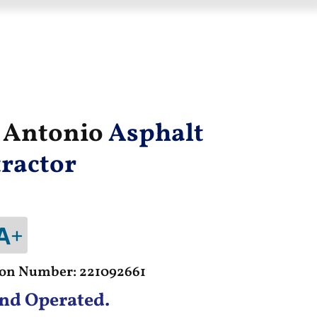
n Antonio
Asphalt
ractor
tion Number: 221092661
nd Operated.