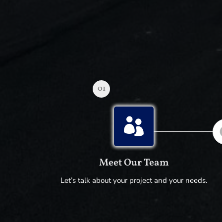
01

Meet Our Team
Let’s talk about your project and your needs.