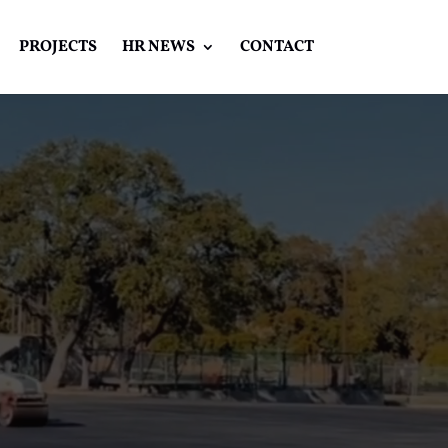
PROJECTS
HR NEWS
CONTACT